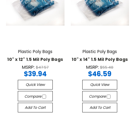
Plastic Poly Bags
Plastic Poly Bags
10" x 12" 1.5 Mil Poly Bags
10" x 14" 1.5 Mil Poly Bags
MSRP:
MSRP:
$47.57
$55.48
$39.94
$46.59
Quick View
Quick View
Compare
Compare
Add To Cart
Add To Cart