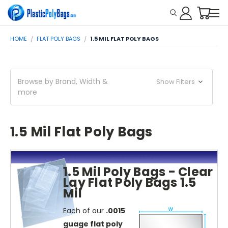
HOME
FLAT POLY BAGS
1.5 MIL FLAT POLY BAGS
Browse by Brand, Width &
Show Filters
more
1.5 Mil Flat Poly Bags
1.5 Mil Poly Bags - Clear
Lay Flat Poly Bags 1.5
Mil
Each of our
.0015
guage flat poly