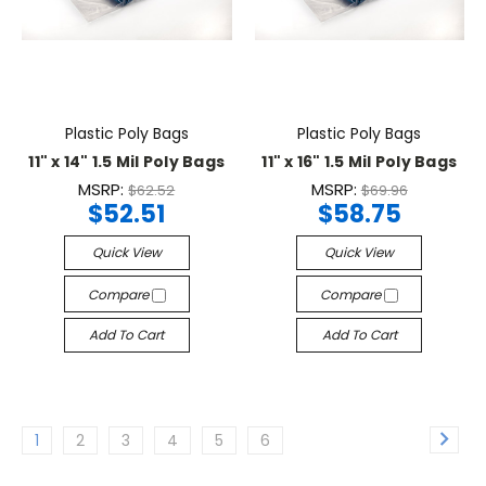
Plastic Poly Bags
Plastic Poly Bags
11" x 14" 1.5 Mil Poly Bags
11" x 16" 1.5 Mil Poly Bags
MSRP:
MSRP:
$62.52
$69.96
$52.51
$58.75
Quick View
Quick View
Compare
Compare
Add To Cart
Add To Cart
1
2
3
4
5
6