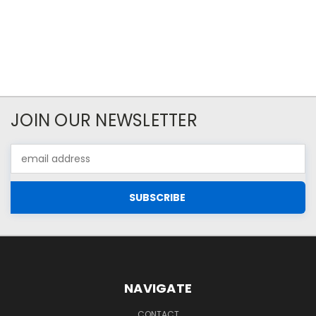
JOIN OUR NEWSLETTER
Email
Address
NAVIGATE
CONTACT