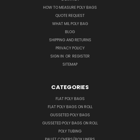
HOW TO MEASURE POLY BAGS
QUOTE REQUEST
WHAT MIL POLY BAG
BLOG
SHIPPING AND RETURNS
PRIVACY POLICY
SIGN IN
OR
REGISTER
SITEMAP
CATEGORIES
FLAT POLY BAGS
FLAT POLY BAGS ON ROLL
GUSSETED POLY BAGS
GUSSETED POLY BAGS ON ROLL
POLY TUBING
PALLET COVERS/BOX LINERS