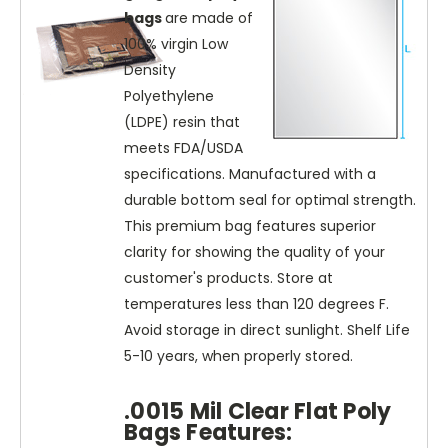
bags
are made of
100% virgin Low
Density
Polyethylene
(LDPE) resin that
meets FDA/USDA
specifications. Manufactured with a
durable bottom seal for optimal strength.
This premium bag features superior
clarity for showing the quality of your
customer's products. Store at
temperatures less than 120 degrees F.
Avoid storage in direct sunlight. Shelf Life
5-10 years, when properly stored.
.0015 Mil Clear Flat Poly
Bags Features: