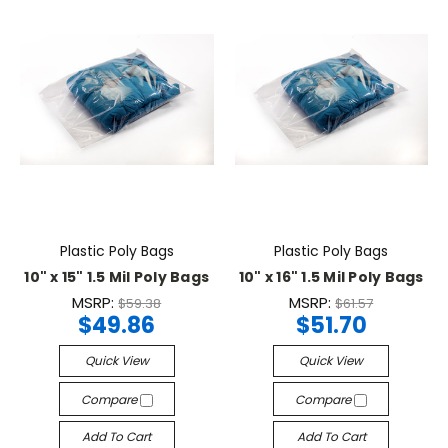
Plastic Poly Bags
Plastic Poly Bags
10" x 15" 1.5 Mil Poly Bags
10" x 16" 1.5 Mil Poly Bags
MSRP:
MSRP:
$59.38
$61.57
$49.86
$51.70
Quick View
Quick View
Compare
Compare
Add To Cart
Add To Cart