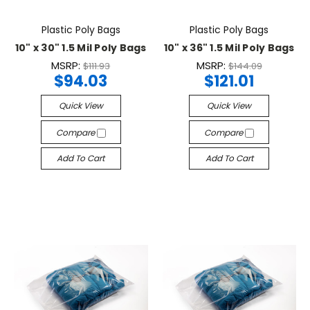
Plastic Poly Bags
Plastic Poly Bags
10" x 30" 1.5 Mil Poly Bags
10" x 36" 1.5 Mil Poly Bags
MSRP:
MSRP:
$111.93
$144.09
$94.03
$121.01
Quick View
Quick View
Compare
Compare
Add To Cart
Add To Cart