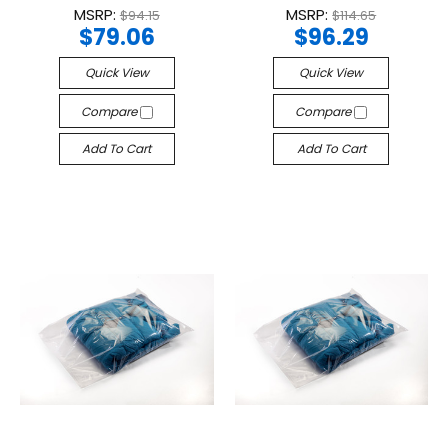
MSRP:
MSRP:
$94.15
$114.65
$79.06
$96.29
Quick View
Quick View
Compare
Compare
Add To Cart
Add To Cart