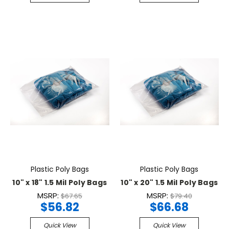
Plastic Poly Bags
Plastic Poly Bags
10" x 18" 1.5 Mil Poly Bags
10" x 20" 1.5 Mil Poly Bags
MSRP:
MSRP:
$67.65
$79.40
$56.82
$66.68
Quick View
Quick View