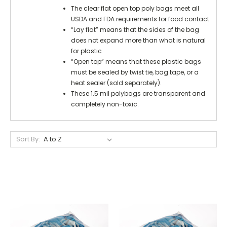
The clear flat open top poly bags meet all
USDA and FDA requirements for food contact
“Lay flat” means that the sides of the bag
does not expand more than what is natural
for plastic
“Open top” means that these plastic bags
must be sealed by twist tie, bag tape, or a
heat sealer (sold separately).
These 1.5 mil polybags are transparent and
completely non-toxic.
Sort By: