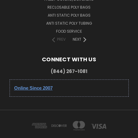
RECLOSABLE POLY BAGS
ANTI STATIC POLY BAGS
ANTI STATIC POLY TUBING
FOOD SERVICE
PREV
NEXT
CONNECT WITH US
(844) 267-1081
Online Since 2007