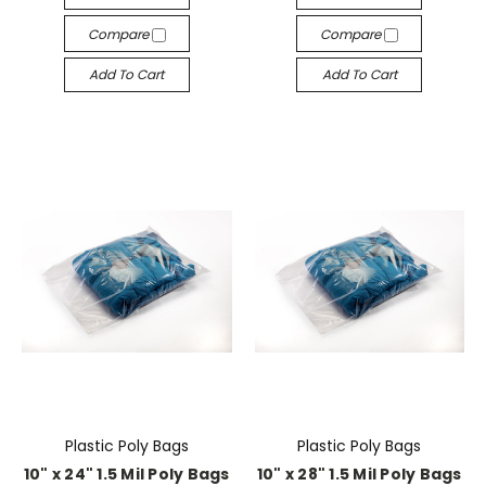
Compare
Compare
Add To Cart
Add To Cart
Plastic Poly Bags
Plastic Poly Bags
10" x 24" 1.5 Mil Poly Bags
10" x 28" 1.5 Mil Poly Bags