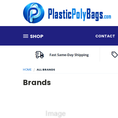
SHOP
CONTACT
HOME
ALL BRANDS
Brands