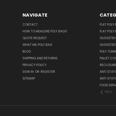
NAVIGATE
CATEG
CONTACT
FLAT POLY
HOW TO MEASURE POLY BAGS
FLAT POLY
QUOTE REQUEST
GUSSETED
WHAT MIL POLY BAG
GUSSETED 
BLOG
POLY TUBI
SHIPPING AND RETURNS
PALLET CO
PRIVACY POLICY
RECLOSABL
SIGN IN
OR
REGISTER
ANTI STAT
SITEMAP
ANTI STAT
FOOD SERV
PREV