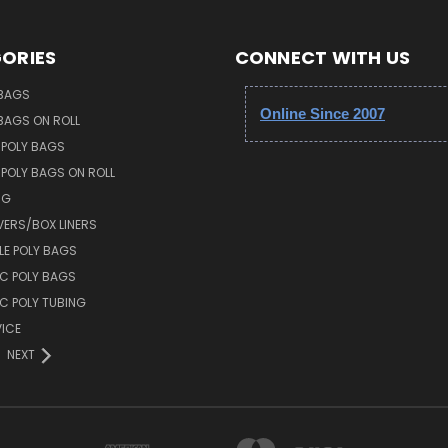
ORIES
CONNECT WITH US
 BAGS
Online Since 2007
 BAGS ON ROLL
 POLY BAGS
POLY BAGS ON ROLL
NG
VERS/BOX LINERS
E POLY BAGS
IC POLY BAGS
IC POLY TUBING
ICE
NEXT