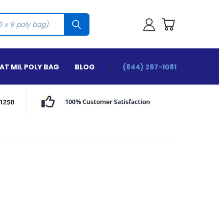
T MIL POLY BAG
BLOG
(844) 267-1081