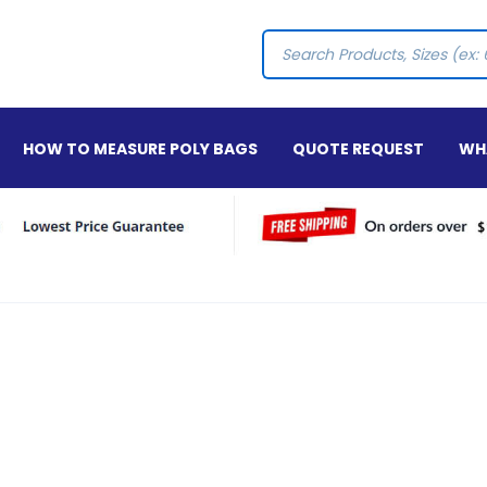
Search
HOW TO MEASURE POLY BAGS
QUOTE REQUEST
WHA