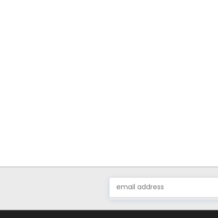
Email
Address