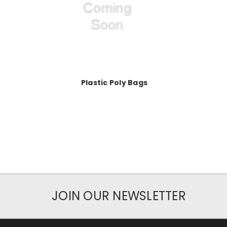
Plastic Poly Bags
JOIN OUR NEWSLETTER