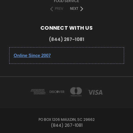
FOOD SERVICE
PREV
NEXT
CONNECT WITH US
(844) 267-1081
Online Since 2007
PO BOX 1206 MAULDIN, SC 29662
(844) 267-1081