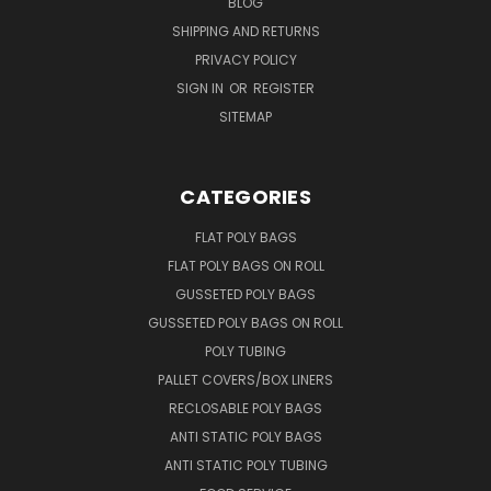
BLOG
SHIPPING AND RETURNS
PRIVACY POLICY
SIGN IN
OR
REGISTER
SITEMAP
CATEGORIES
FLAT POLY BAGS
FLAT POLY BAGS ON ROLL
GUSSETED POLY BAGS
GUSSETED POLY BAGS ON ROLL
POLY TUBING
PALLET COVERS/BOX LINERS
RECLOSABLE POLY BAGS
ANTI STATIC POLY BAGS
ANTI STATIC POLY TUBING