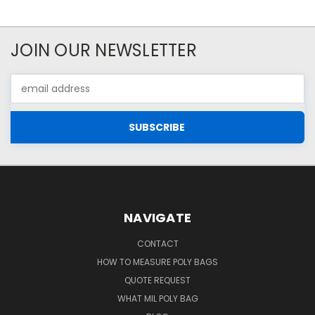
JOIN OUR NEWSLETTER
Email
Address
NAVIGATE
CONTACT
HOW TO MEASURE POLY BAGS
QUOTE REQUEST
WHAT MIL POLY BAG