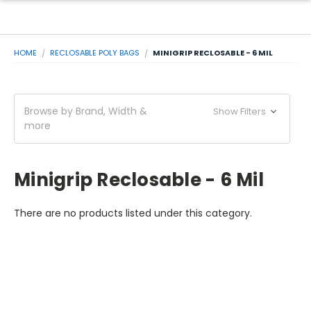
HOME
RECLOSABLE POLY BAGS
MINIGRIP RECLOSABLE - 6 MIL
Browse by Brand, Width &
Show Filters
more
Minigrip Reclosable - 6 Mil
There are no products listed under this category.