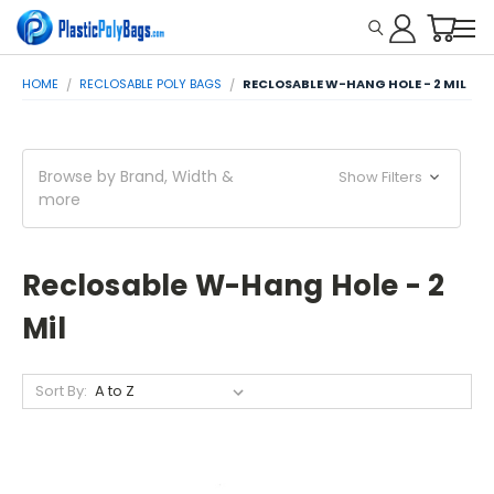
HOME
RECLOSABLE POLY BAGS
RECLOSABLE W-HANG HOLE - 2 MIL
Browse by Brand, Width &
Show Filters
more
Reclosable W-Hang Hole - 2
Mil
Sort By: