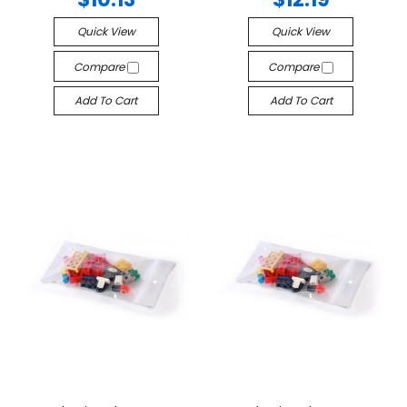
Quick View
Quick View
Compare
Compare
Add To Cart
Add To Cart