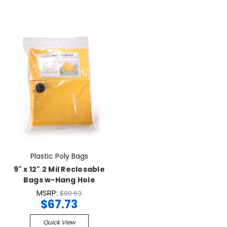
Plastic Poly Bags
9" x 12" 2 Mil Reclosable
Bags w-Hang Hole
MSRP:
$80.63
$67.73
Quick View