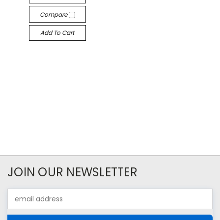
Compare
Add To Cart
JOIN OUR NEWSLETTER
Email
Address