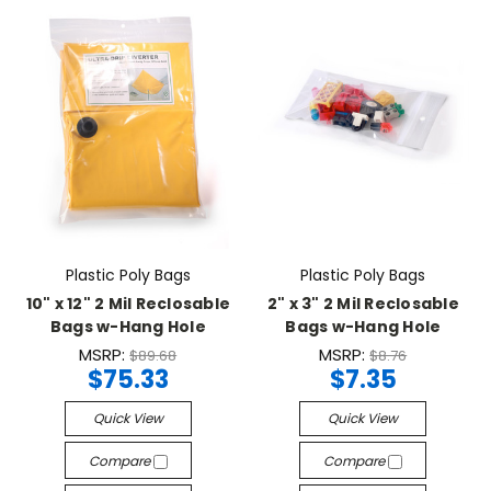
Plastic Poly Bags
Plastic Poly Bags
10" x 12" 2 Mil Reclosable
2" x 3" 2 Mil Reclosable
Bags w-Hang Hole
Bags w-Hang Hole
MSRP:
MSRP:
$89.68
$8.76
$75.33
$7.35
Quick View
Quick View
Compare
Compare