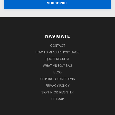
NAVIGATE
CONTACT
HOW TO MEASURE POLY BAGS
QUOTE REQUEST
WHAT MIL POLY BAG
BLOG
SHIPPING AND RETURNS
PRIVACY POLICY
SIGN IN
OR
REGISTER
SITEMAP