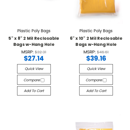
Plastic Poly Bags
Plastic Poly Bags
5" x 8" 2 Mil Reclosable
6" x 10" 2 Mil Reclosable
Bags w-Hang Hole
Bags w-Hang Hole
MSRP:
MSRP:
$32.31
$46.61
$27.14
$39.16
Quick View
Quick View
Compare
Compare
Add To Cart
Add To Cart