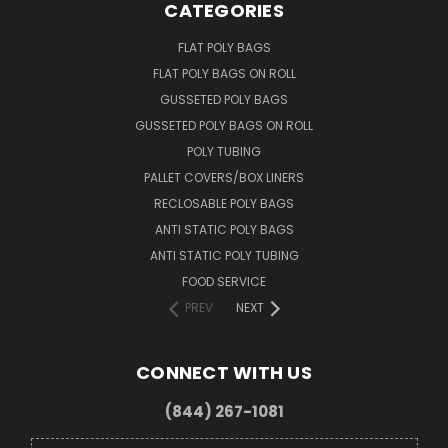
CATEGORIES
FLAT POLY BAGS
FLAT POLY BAGS ON ROLL
GUSSETED POLY BAGS
GUSSETED POLY BAGS ON ROLL
POLY TUBING
PALLET COVERS/BOX LINERS
RECLOSABLE POLY BAGS
ANTI STATIC POLY BAGS
ANTI STATIC POLY TUBING
FOOD SERVICE
PREV
NEXT
CONNECT WITH US
(844) 267-1081