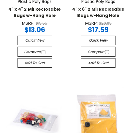
Plastic Poly Bags
Plastic Poly Bags
4" x 4" 2 Mil Reclosable
4" x 6" 2 Mil Reclosable
Bags w-Hang Hole
Bags w-Hang Hole
MSRP:
MSRP:
$15.55
$20.95
$13.06
$17.59
Quick View
Quick View
Compare
Compare
Add To Cart
Add To Cart