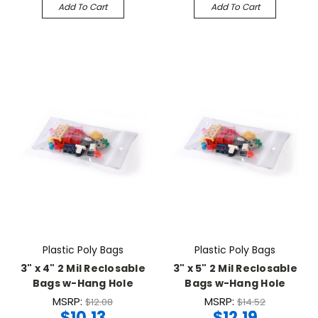
Add To Cart
Add To Cart
Plastic Poly Bags
Plastic Poly Bags
3" x 4" 2 Mil Reclosable
3" x 5" 2 Mil Reclosable
Bags w-Hang Hole
Bags w-Hang Hole
MSRP:
MSRP:
$12.08
$14.52
$10.13
$12.19