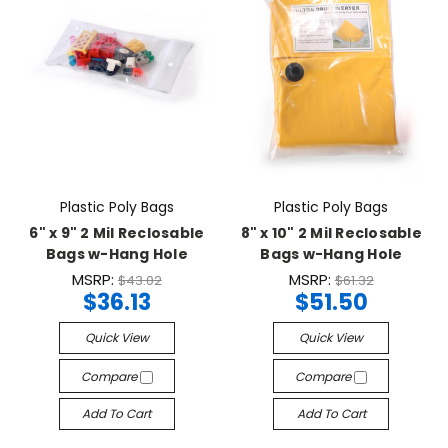
Plastic Poly Bags
Plastic Poly Bags
6" x 9" 2 Mil Reclosable
8" x 10" 2 Mil Reclosable
Bags w-Hang Hole
Bags w-Hang Hole
MSRP:
MSRP:
$43.02
$61.32
$36.13
$51.50
Quick View
Quick View
Compare
Compare
Add To Cart
Add To Cart