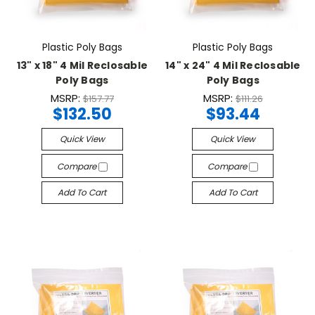
Plastic Poly Bags
Plastic Poly Bags
13" x 18" 4 Mil Reclosable
14" x 24" 4 Mil Reclosable
Poly Bags
Poly Bags
MSRP:
MSRP:
$157.77
$111.26
$132.50
$93.44
Quick View
Quick View
Compare
Compare
Add To Cart
Add To Cart