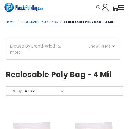
HOME
RECLOSABLE POLY BAGS
RECLOSABLE POLY BAG - 4 MIL
Browse by Brand, Width &
Show Filters
more
Reclosable Poly Bag - 4 Mil
Sort By: