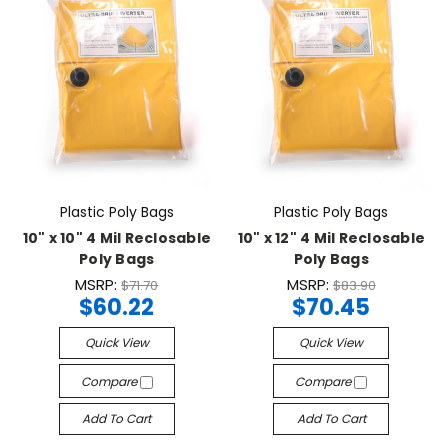
Plastic Poly Bags
Plastic Poly Bags
10" x 10" 4 Mil Reclosable
10" x 12" 4 Mil Reclosable
Poly Bags
Poly Bags
MSRP:
MSRP:
$71.70
$83.90
$60.22
$70.45
Quick View
Quick View
Compare
Compare
Add To Cart
Add To Cart