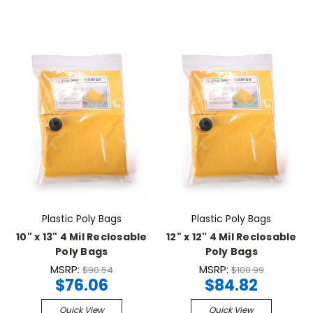
Plastic Poly Bags
Plastic Poly Bags
10" x 13" 4 Mil Reclosable
12" x 12" 4 Mil Reclosable
Poly Bags
Poly Bags
MSRP:
MSRP:
$90.54
$100.99
$76.06
$84.82
Quick View
Quick View