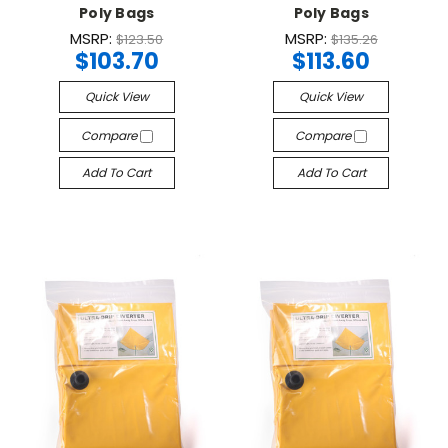
Poly Bags
Poly Bags
MSRP:
MSRP:
$123.50
$135.26
$103.70
$113.60
Quick View
Quick View
Compare
Compare
Add To Cart
Add To Cart