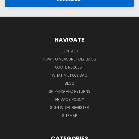
NAVIGATE
CONTACT
HOW TO MEASURE POLY BAGS
QUOTE REQUEST
WHAT MIL POLY BAG
BLOG
SHIPPING AND RETURNS
PRIVACY POLICY
SIGN IN
OR
REGISTER
SITEMAP
CATEGORIES