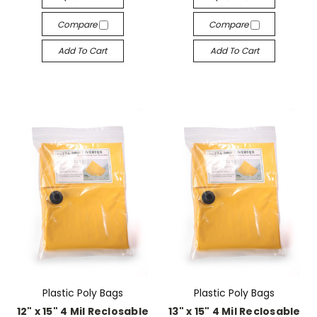
Compare
Compare
Add To Cart
Add To Cart
Plastic Poly Bags
Plastic Poly Bags
12" x 15" 4 Mil Reclosable
13" x 15" 4 Mil Reclosable