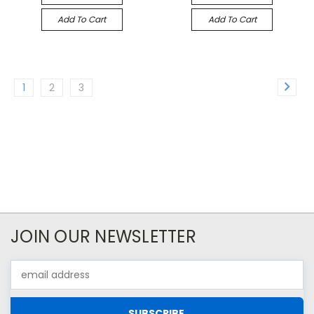
Add To Cart
Add To Cart
1
2
3
JOIN OUR NEWSLETTER
Email
Address