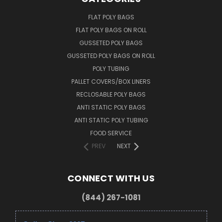
FLAT POLY BAGS
FLAT POLY BAGS ON ROLL
GUSSETED POLY BAGS
GUSSETED POLY BAGS ON ROLL
POLY TUBING
PALLET COVERS/BOX LINERS
RECLOSABLE POLY BAGS
ANTI STATIC POLY BAGS
ANTI STATIC POLY TUBING
FOOD SERVICE
PREV
NEXT
CONNECT WITH US
(844) 267-1081