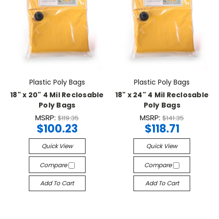
Plastic Poly Bags
Plastic Poly Bags
18" x 20" 4 Mil Reclosable
18" x 24" 4 Mil Reclosable
Poly Bags
Poly Bags
MSRP:
MSRP:
$119.35
$141.35
$100.23
$118.71
Quick View
Quick View
Compare
Compare
Add To Cart
Add To Cart