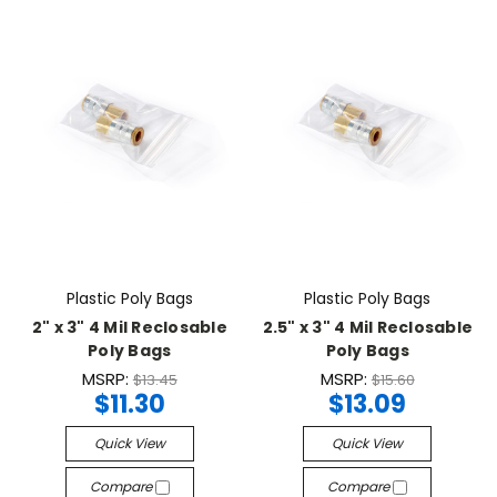
Plastic Poly Bags
Plastic Poly Bags
2" x 3" 4 Mil Reclosable
2.5" x 3" 4 Mil Reclosable
Poly Bags
Poly Bags
MSRP:
MSRP:
$13.45
$15.60
$11.30
$13.09
Quick View
Quick View
Compare
Compare