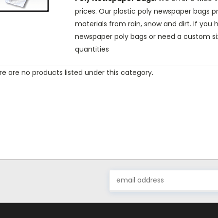
prices. Our plastic poly newspaper bags 
materials from rain, snow and dirt. If yo
newspaper poly bags or need a custom siz
quantities
e are no products listed under this category.
Email
Address