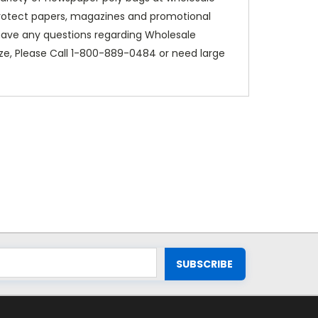
protect papers, magazines and promotional
u have any questions regarding Wholesale
e, Please Call 1-800-889-0484 or need large