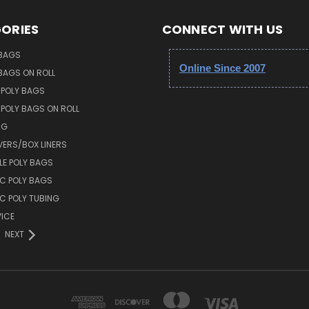
ORIES
CONNECT WITH US
 BAGS
Online Since 2007
 BAGS ON ROLL
 POLY BAGS
POLY BAGS ON ROLL
NG
VERS/BOX LINERS
E POLY BAGS
IC POLY BAGS
IC POLY TUBING
ICE
NEXT