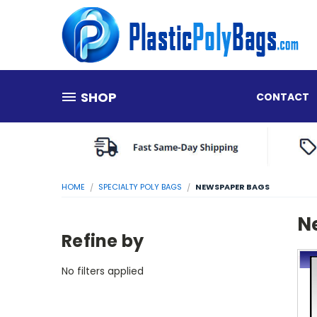
SHOP
CONTACT
HOME
SPECIALTY POLY BAGS
NEWSPAPER BAGS
N
Refine by
No filters applied