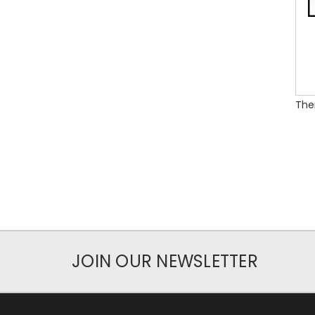
Ther
JOIN OUR NEWSLETTER