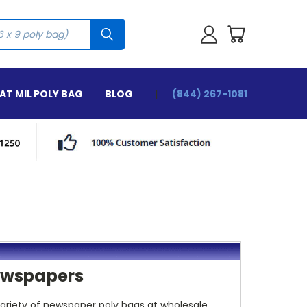
T MIL POLY BAG
BLOG
(844) 267-1081
Newspapers
variety of newspaper poly bags at wholesale