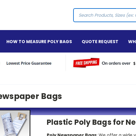
Search
HOW TO MEASURE POLY BAGS
QUOTE REQUEST
WHA
ewspaper Bags
Plastic Poly Bags for 
Poly Newspaper Bags
: We offer a wide 