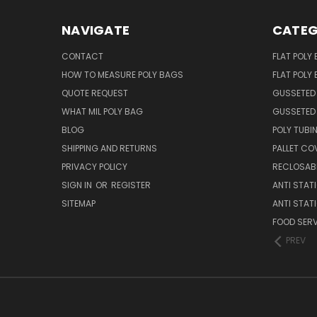
NAVIGATE
CATEG
CONTACT
FLAT POLY
HOW TO MEASURE POLY BAGS
FLAT POLY
QUOTE REQUEST
GUSSETED
WHAT MIL POLY BAG
GUSSETED 
BLOG
POLY TUBI
SHIPPING AND RETURNS
PALLET CO
PRIVACY POLICY
RECLOSABL
SIGN IN
OR
REGISTER
ANTI STAT
SITEMAP
ANTI STAT
FOOD SERV
PREV