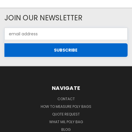
JOIN OUR NEWSLETTER
Email
Address
NAVIGATE
CONTACT
HOW TO MEASURE POLY BAGS
QUOTE REQUEST
WHAT MIL POLY BAG
BLOG