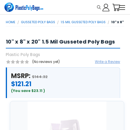
HOME
GUSSETED POLY BAGS
1.5 MIL GUSSETED POLY BAGS
10" X 8" X
10" x 8" x 20" 1.5 Mil Gusseted Poly Bags
Plastic Poly Bags
(No reviews yet)
Write a Review
MSRP:
$144.32
$121.21
(You save
$23.11
)