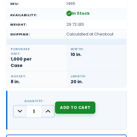
1465
SKU:
In Stock
AVAILABILITY:
29.72 LBS
WEIGHT:
Calculated at Checkout
SHIPPING:
PURCHASE
WIDTH:
UNIT:
10 in.
1,000 per
Case
GUSSET:
LENGTH:
8 in.
20 in.
QUANTITY:
DECREASE
INCREASE
QUANTITY:
QUANTITY:
CURRENT
STOCK: