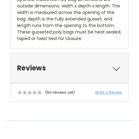
outside dimensions: width x depth x length. The
width is measured across the opening of the
bag; depth is the fully extended gusset; and
length runs from the opening to the bottom.
These gusseted poly bags must be heat sealed,
taped or twist tied for closure.
Reviews
(No reviews yet)
Write a Review