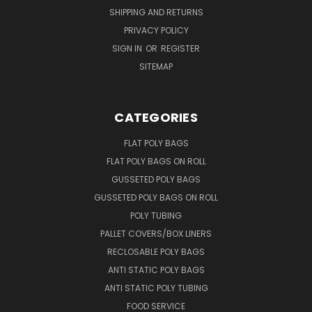
SHIPPING AND RETURNS
PRIVACY POLICY
SIGN IN
OR
REGISTER
SITEMAP
CATEGORIES
FLAT POLY BAGS
FLAT POLY BAGS ON ROLL
GUSSETED POLY BAGS
GUSSETED POLY BAGS ON ROLL
POLY TUBING
PALLET COVERS/BOX LINERS
RECLOSABLE POLY BAGS
ANTI STATIC POLY BAGS
ANTI STATIC POLY TUBING
FOOD SERVICE