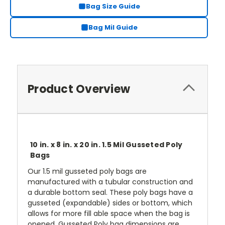
Bag Size Guide
Bag Mil Guide
Product Overview
10 in. x 8 in. x 20 in. 1.5 Mil Gusseted Poly
Bags
Our 1.5 mil gusseted poly bags are
manufactured with a tubular construction and
a durable bottom seal. These poly bags have a
gusseted (expandable) sides or bottom, which
allows for more fill able space when the bag is
opened. Gusseted Poly bag dimensions are