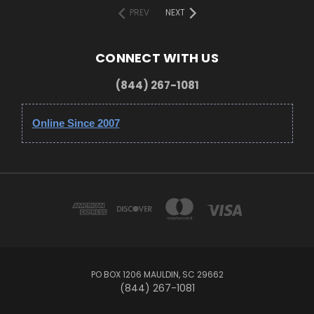
PREV
NEXT
CONNECT WITH US
(844) 267-1081
Online Since 2007
PO BOX 1206 MAULDIN, SC 29662
(844) 267-1081