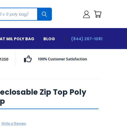
T MIL POLY BAG
BLOG
(844) 267-1081
 Reclosable Zip Top Poly
ip
Write a Review