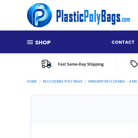
SHOP
CONTACT
HOME
RECLOSABLE POLY BAGS
MINIGRIP RECLOSABLE - 4 MIL