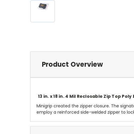
Product Overview
13 in. x 18 in. 4 Mil Reclosable Zip Top Poly
Minigrip created the zipper closure. The signatu
employ a reinforced side-welded zipper to lo