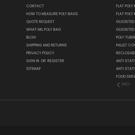
CONTACT
FLAT POLY
HOW TO MEASURE POLY BAGS
FLAT POLY
QUOTE REQUEST
GUSSETED
WHAT MIL POLY BAG
GUSSETED 
BLOG
POLY TUBI
SHIPPING AND RETURNS
PALLET CO
PRIVACY POLICY
RECLOSABL
SIGN IN
OR
REGISTER
ANTI STAT
SITEMAP
ANTI STAT
FOOD SERV
PREV