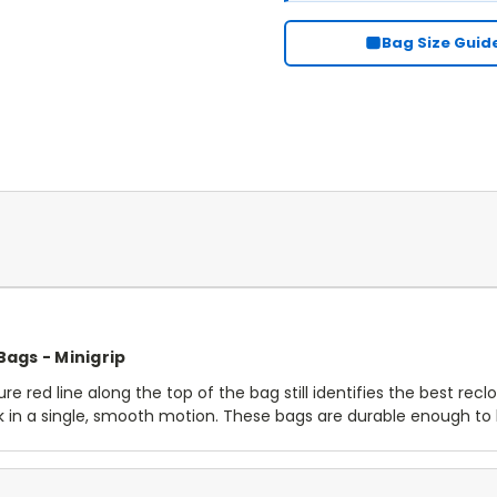
Bag Size Guid
 Bags - Minigrip
re red line along the top of the bag still identifies the best recl
ck in a single, smooth motion. These bags are durable enough t