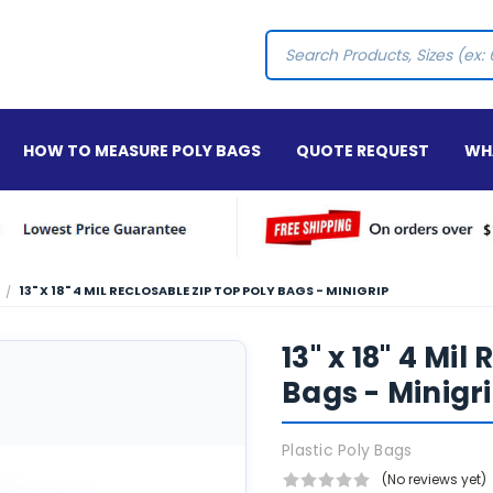
Search
HOW TO MEASURE POLY BAGS
QUOTE REQUEST
WHA
13" X 18" 4 MIL RECLOSABLE ZIP TOP POLY BAGS - MINIGRIP
13" x 18" 4 Mil
Bags - Minigr
Plastic Poly Bags
(No reviews yet)