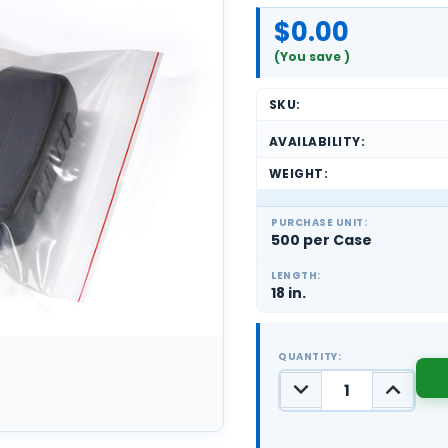
$0.00
(You save
)
SKU:
AVAILABILITY:
WEIGHT:
PURCHASE UNIT:
500 per Case
LENGTH:
18 in.
QUANTITY:
DECREASE
INCREASE
QUANTITY:
QUANTIT
CURRENT
STOCK: