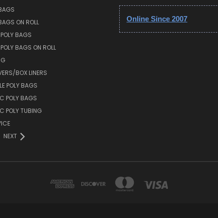
 BAGS
Online Since 2007
 BAGS ON ROLL
 POLY BAGS
POLY BAGS ON ROLL
NG
VERS/BOX LINERS
E POLY BAGS
IC POLY BAGS
IC POLY TUBING
ICE
NEXT