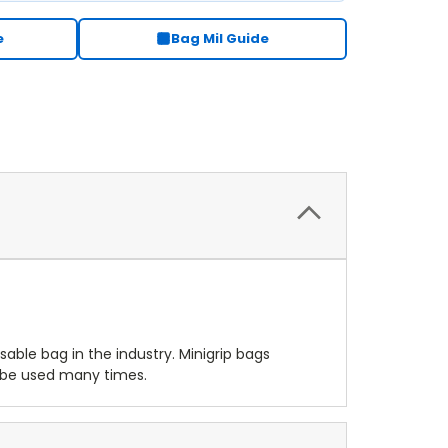
e
Bag Mil Guide
osable bag in the industry. Minigrip bags
o be used many times.