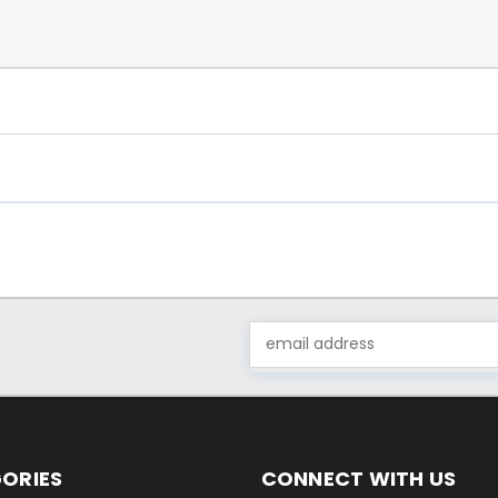
Email
Address
ORIES
CONNECT WITH US