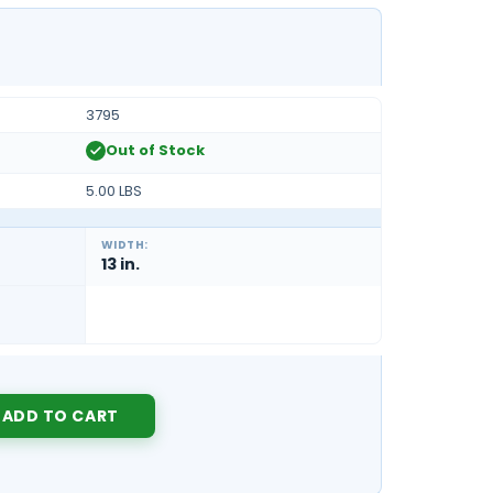
3795
Out of Stock
5.00 LBS
WIDTH:
13 in.
Y: