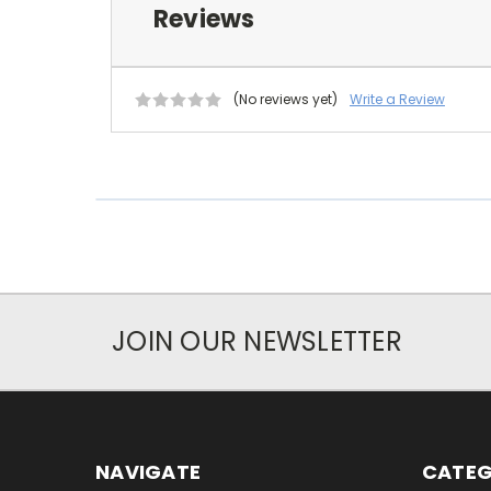
Reviews
(No reviews yet)
Write a Review
JOIN OUR NEWSLETTER
NAVIGATE
CATEG