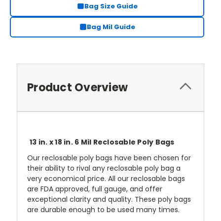
Bag Size Guide
Bag Mil Guide
Product Overview
13 in. x 18 in. 6 Mil Reclosable Poly Bags
Our reclosable poly bags have been chosen for
their ability to rival any reclosable poly bag a
very economical price. All our reclosable bags
are FDA approved, full gauge, and offer
exceptional clarity and quality. These poly bags
are durable enough to be used many times.