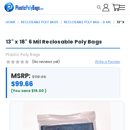
HOME
RECLOSABLE POLY BAGS
RECLOSABLE POLY BAG - 6 MIL
13" X 1
13" x 18" 6 Mil Reclosable Poly Bags
Plastic Poly Bags
(No reviews yet)
Write a Review
MSRP:
$118.66
$99.66
(You save
$19.00
)