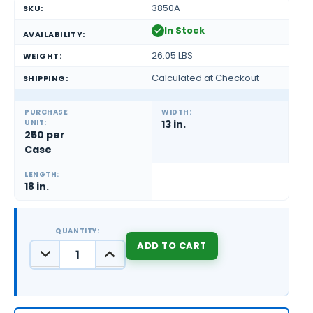
3850A
SKU:
In Stock
AVAILABILITY:
26.05 LBS
WEIGHT:
Calculated at Checkout
SHIPPING:
PURCHASE
WIDTH:
UNIT:
13 in.
250 per
Case
LENGTH:
18 in.
QUANTITY:
DECREASE
INCREASE
QUANTITY:
QUANTITY:
CURRENT
STOCK: