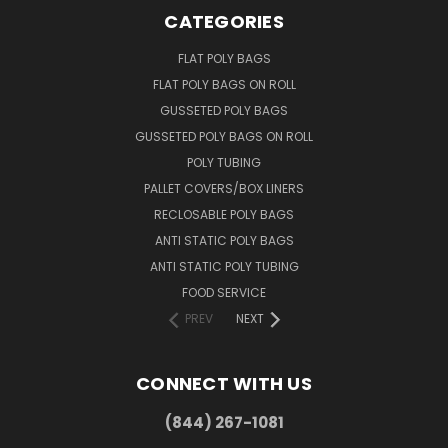
CATEGORIES
FLAT POLY BAGS
FLAT POLY BAGS ON ROLL
GUSSETED POLY BAGS
GUSSETED POLY BAGS ON ROLL
POLY TUBING
PALLET COVERS/BOX LINERS
RECLOSABLE POLY BAGS
ANTI STATIC POLY BAGS
ANTI STATIC POLY TUBING
FOOD SERVICE
PREV
NEXT
CONNECT WITH US
(844) 267-1081