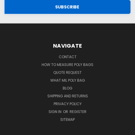
NAVIGATE
CONTACT
HOW TO MEASURE POLY BAGS
QUOTE REQUEST
WHAT MIL POLY BAG
BLOG
SHIPPING AND RETURNS
PRIVACY POLICY
SIGN IN
OR
REGISTER
SITEMAP