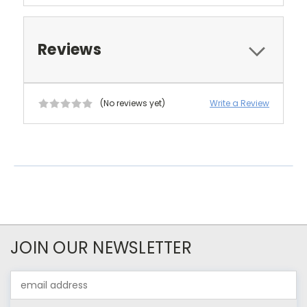
Reviews
(No reviews yet)
Write a Review
JOIN OUR NEWSLETTER
Email
Address