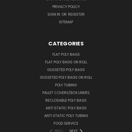
PRIVACY POLICY
SIGN IN
OR
REGISTER
SITEMAP
CATEGORIES
FLAT POLY BAGS
FLAT POLY BAGS ON ROLL
GUSSETED POLY BAGS
GUSSETED POLY BAGS ON ROLL
POLY TUBING
PALLET COVERS/BOX LINERS
RECLOSABLE POLY BAGS
ANTI STATIC POLY BAGS
ANTI STATIC POLY TUBING
FOOD SERVICE
PREV
NEXT