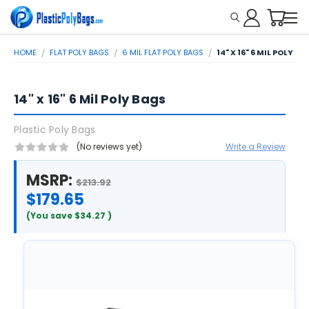
HOME
FLAT POLY BAGS
6 MIL FLAT POLY BAGS
14" X 16" 6 MIL POLY B
14" x 16" 6 Mil Poly Bags
Plastic Poly Bags
(No reviews yet)
Write a Review
MSRP:
$213.92
$179.65
(You save
$34.27
)