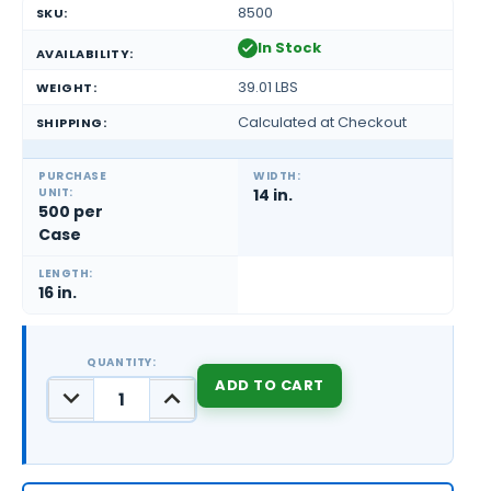
8500
SKU:
In Stock
AVAILABILITY:
39.01 LBS
WEIGHT:
Calculated at Checkout
SHIPPING:
PURCHASE
WIDTH:
UNIT:
14 in.
500 per
Case
LENGTH:
16 in.
QUANTITY:
DECREASE
INCREASE
QUANTITY:
QUANTITY:
CURRENT
STOCK: