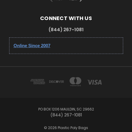
CONNECT WITH US
(844) 267-1081
Online Since 2007
PO BOX 1206 MAULDIN, SC 29662
(844) 267-1081
© 2026 Plastic Poly Bags