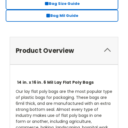
Bag Size Guide
Bag Mil Guide
Product Overview
14 in. x 16 in. 6 Mil Lay Flat Poly Bags
Our lay flat poly bags are the most popular type
of plastic bags for packaging. These bags are
6mil thick, and are manufactured with an extra
strong bottom seal. Almost every type of
industry makes use of flat poly bags in one
form or another, including agriculture,
commerce, baking, landscaping, hospital work,