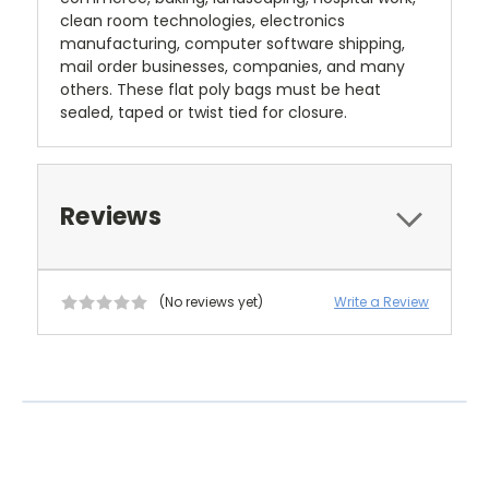
clean room technologies, electronics
manufacturing, computer software shipping,
mail order businesses, companies, and many
others. These flat poly bags must be heat
sealed, taped or twist tied for closure.
Reviews
(No reviews yet)
Write a Review