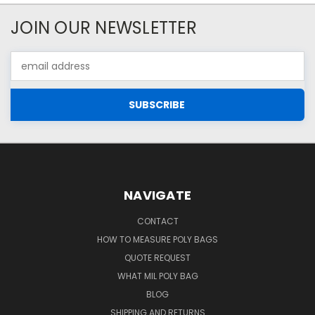
JOIN OUR NEWSLETTER
Email
Address
NAVIGATE
CONTACT
HOW TO MEASURE POLY BAGS
QUOTE REQUEST
WHAT MIL POLY BAG
BLOG
SHIPPING AND RETURNS