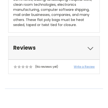
clean room technologies, electronics
manufacturing, computer software shipping,
mail order businesses, companies, and many
others. These flat poly bags must be heat
sealed, taped or twist tied for closure.
Reviews
(No reviews yet)
Write a Review