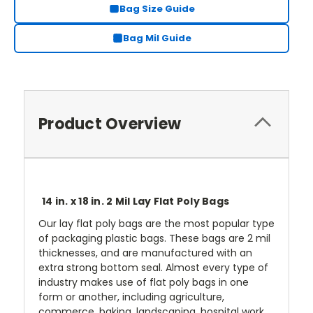
Bag Size Guide
Bag Mil Guide
Product Overview
14 in. x 18 in. 2 Mil Lay Flat Poly Bags
Our lay flat poly bags are the most popular type
of packaging plastic bags. These bags are 2 mil
thicknesses, and are manufactured with an
extra strong bottom seal. Almost every type of
industry makes use of flat poly bags in one
form or another, including agriculture,
commerce, baking, landscaping, hospital work,