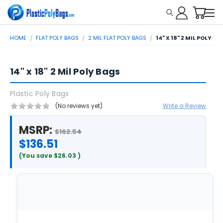
HOME
FLAT POLY BAGS
2 MIL FLAT POLY BAGS
14" X 18" 2 MIL POLY B
14" x 18" 2 Mil Poly Bags
Plastic Poly Bags
(No reviews yet)
Write a Review
MSRP:
$162.54
$136.51
(You save
$26.03
)