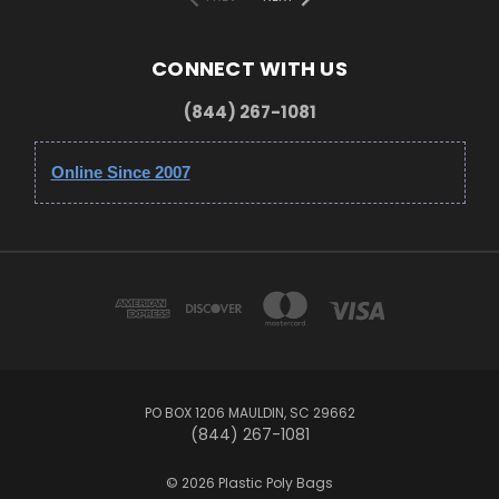
CONNECT WITH US
(844) 267-1081
Online Since 2007
PO BOX 1206 MAULDIN, SC 29662
(844) 267-1081
© 2026 Plastic Poly Bags