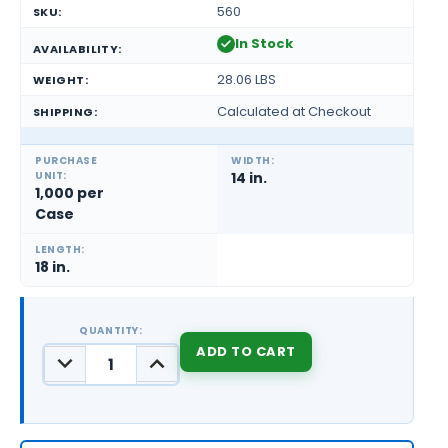
560
SKU:
In Stock
AVAILABILITY:
28.06 LBS
WEIGHT:
Calculated at Checkout
SHIPPING:
PURCHASE
WIDTH:
UNIT:
14 in.
1,000 per
Case
LENGTH:
18 in.
QUANTITY:
DECREASE
INCREASE
QUANTITY:
QUANTITY:
CURRENT
STOCK: