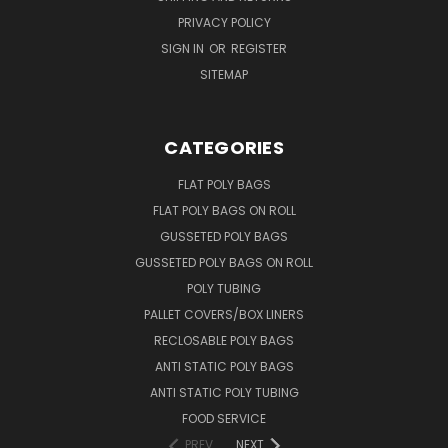
PRIVACY POLICY
SIGN IN
OR
REGISTER
SITEMAP
CATEGORIES
FLAT POLY BAGS
FLAT POLY BAGS ON ROLL
GUSSETED POLY BAGS
GUSSETED POLY BAGS ON ROLL
POLY TUBING
PALLET COVERS/BOX LINERS
RECLOSABLE POLY BAGS
ANTI STATIC POLY BAGS
ANTI STATIC POLY TUBING
FOOD SERVICE
PREV
NEXT