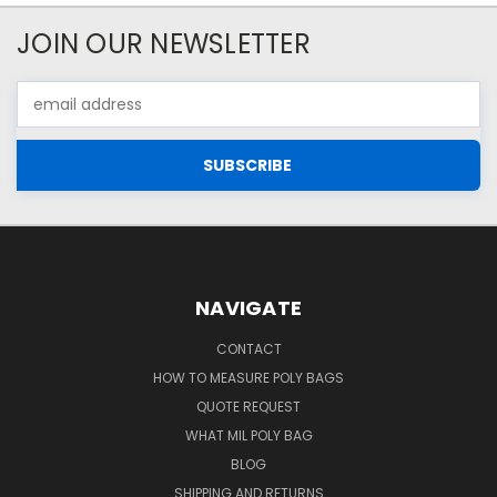
JOIN OUR NEWSLETTER
Email
Address
NAVIGATE
CONTACT
HOW TO MEASURE POLY BAGS
QUOTE REQUEST
WHAT MIL POLY BAG
BLOG
SHIPPING AND RETURNS