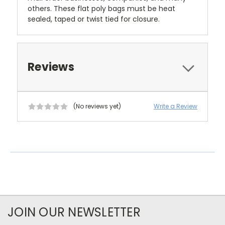
others. These flat poly bags must be heat
sealed, taped or twist tied for closure.
Reviews
(No reviews yet)
Write a Review
JOIN OUR NEWSLETTER