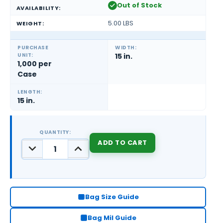
Out of Stock
AVAILABILITY:
5.00 LBS
WEIGHT:
PURCHASE
WIDTH:
UNIT:
15 in.
1,000 per
Case
LENGTH:
15 in.
QUANTITY:
DECREASE
INCREASE
QUANTITY:
QUANTITY:
CURRENT
STOCK:
Bag Size Guide
Bag Mil Guide