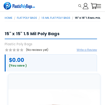
HOME
FLAT POLY BAGS
1.5 MIL FLAT POLY BAGS
15" X 15" 1.5 MIL POLY
15" x 15" 1.5 Mil Poly Bags
Plastic Poly Bags
(No reviews yet)
Write a Review
$0.00
(You save
)