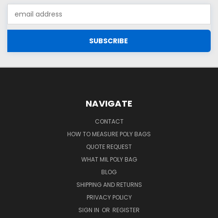
Email
Address
NAVIGATE
CONTACT
HOW TO MEASURE POLY BAGS
QUOTE REQUEST
WHAT MIL POLY BAG
BLOG
SHIPPING AND RETURNS
PRIVACY POLICY
SIGN IN
OR
REGISTER