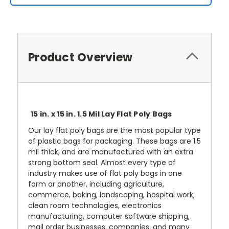
Product Overview
15 in. x 15 in. 1.5 Mil Lay Flat Poly Bags
Our lay flat poly bags are the most popular type
of plastic bags for packaging. These bags are 1.5
mil thick, and are manufactured with an extra
strong bottom seal. Almost every type of
industry makes use of flat poly bags in one
form or another, including agriculture,
commerce, baking, landscaping, hospital work,
clean room technologies, electronics
manufacturing, computer software shipping,
mail order businesses, companies, and many