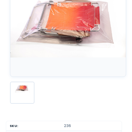
236
SKU: