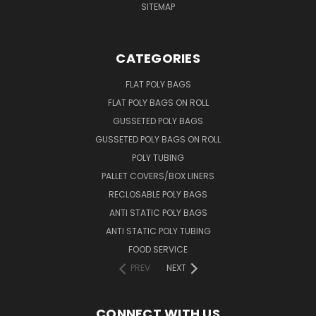
SITEMAP
CATEGORIES
FLAT POLY BAGS
FLAT POLY BAGS ON ROLL
GUSSETED POLY BAGS
GUSSETED POLY BAGS ON ROLL
POLY TUBING
PALLET COVERS/BOX LINERS
RECLOSABLE POLY BAGS
ANTI STATIC POLY BAGS
ANTI STATIC POLY TUBING
FOOD SERVICE
PREV
NEXT
CONNECT WITH US