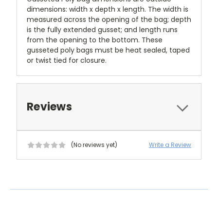
dimensions: width x depth x length. The width is
measured across the opening of the bag; depth
is the fully extended gusset; and length runs
from the opening to the bottom. These
gusseted poly bags must be heat sealed, taped
or twist tied for closure.
Reviews
(No reviews yet)
Write a Review