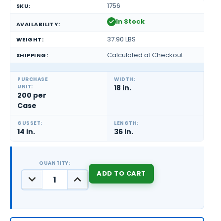
1756
SKU:
In Stock
AVAILABILITY:
37.90 LBS
WEIGHT:
Calculated at Checkout
SHIPPING:
PURCHASE
WIDTH:
UNIT:
18 in.
200 per
Case
GUSSET:
LENGTH:
14 in.
36 in.
QUANTITY:
DECREASE
INCREASE
QUANTITY:
QUANTITY:
CURRENT
STOCK: