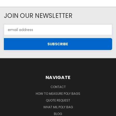
JOIN OUR NEWSLETTER
Email
Address
NAVIGATE
CONTACT
HOW TO MEASURE POLY BAGS
QUOTE REQUEST
WHAT MIL POLY BAG
BLOG