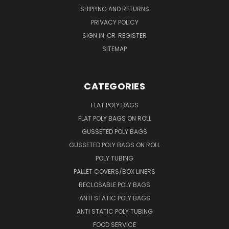
SHIPPING AND RETURNS
PRIVACY POLICY
SIGN IN
OR
REGISTER
SITEMAP
CATEGORIES
FLAT POLY BAGS
FLAT POLY BAGS ON ROLL
GUSSETED POLY BAGS
GUSSETED POLY BAGS ON ROLL
POLY TUBING
PALLET COVERS/BOX LINERS
RECLOSABLE POLY BAGS
ANTI STATIC POLY BAGS
ANTI STATIC POLY TUBING
FOOD SERVICE