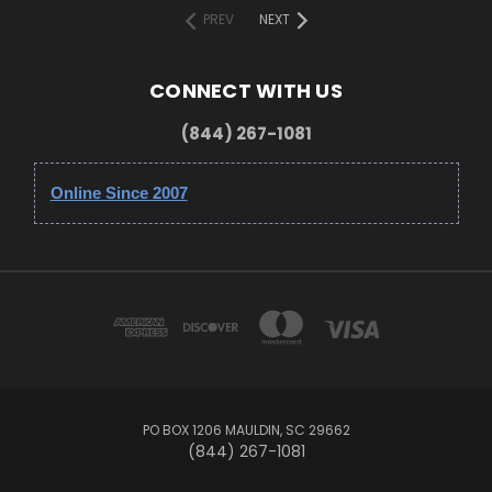
PREV
NEXT
CONNECT WITH US
(844) 267-1081
Online Since 2007
PO BOX 1206 MAULDIN, SC 29662
(844) 267-1081