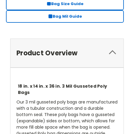
Bag Size Guide
Bag Mil Guide
Product Overview
18 in. x 14 in. x 36 in. 3 Mil Gusseted Poly
Bags
Our 3 mil gusseted poly bags are manufactured
with a tubular construction and a durable
bottom seal. These poly bags have a gusseted
(expandable) sides or bottom, which allows for
more fill able space when the bag is opened.
Gusseted Poly bag dimensions are outside