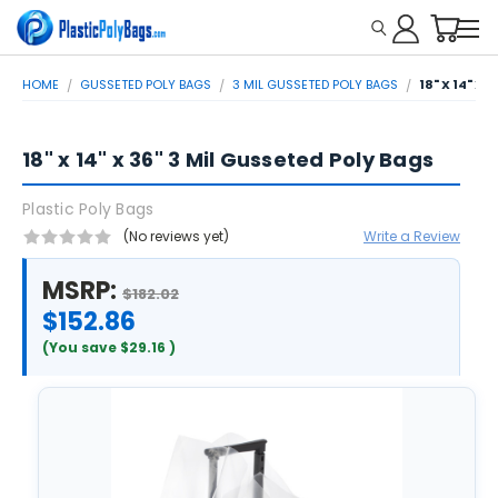
HOME
GUSSETED POLY BAGS
3 MIL GUSSETED POLY BAGS
18" X 14" X
18" x 14" x 36" 3 Mil Gusseted Poly Bags
Plastic Poly Bags
(No reviews yet)
Write a Review
MSRP:
$182.02
$152.86
(You save
$29.16
)