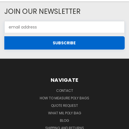
JOIN OUR NEWSLETTER
Email
Address
NAVIGATE
CONTACT
HOW TO MEASURE POLY BAGS
QUOTE REQUEST
WHAT MIL POLY BAG
BLOG
SHIPPING AND RETURNS