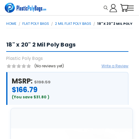
HOME
FLAT POLY BAGS
2 MIL FLAT POLY BAGS
18" X 20" 2 MIL POLY B
18" x 20" 2 Mil Poly Bags
Plastic Poly Bags
(No reviews yet)
Write a Review
MSRP:
$198.59
$166.79
(You save
$31.80
)