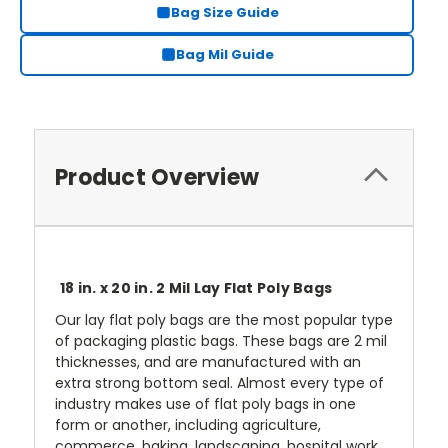
Bag Size Guide
Bag Mil Guide
Product Overview
18 in. x 20 in. 2 Mil Lay Flat Poly Bags
Our lay flat poly bags are the most popular type
of packaging plastic bags. These bags are 2 mil
thicknesses, and are manufactured with an
extra strong bottom seal. Almost every type of
industry makes use of flat poly bags in one
form or another, including agriculture,
commerce, baking, landscaping, hospital work,