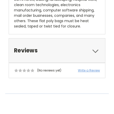
clean room technologies, electronics
manufacturing, computer software shipping,
mail order businesses, companies, and many
others. These flat poly bags must be heat
sealed, taped or twist tied for closure.
Reviews
(No reviews yet)
Write a Review