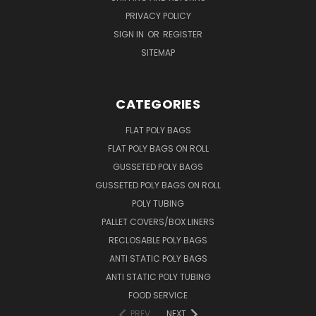
PRIVACY POLICY
SIGN IN
OR
REGISTER
SITEMAP
CATEGORIES
FLAT POLY BAGS
FLAT POLY BAGS ON ROLL
GUSSETED POLY BAGS
GUSSETED POLY BAGS ON ROLL
POLY TUBING
PALLET COVERS/BOX LINERS
RECLOSABLE POLY BAGS
ANTI STATIC POLY BAGS
ANTI STATIC POLY TUBING
FOOD SERVICE
PREV
NEXT