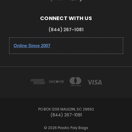
CONNECT WITH US
(844) 267-1081
Online Since 2007
PO BOX 1206 MAULDIN, SC 29662
(844) 267-1081
© 2026 Plastic Poly Bags