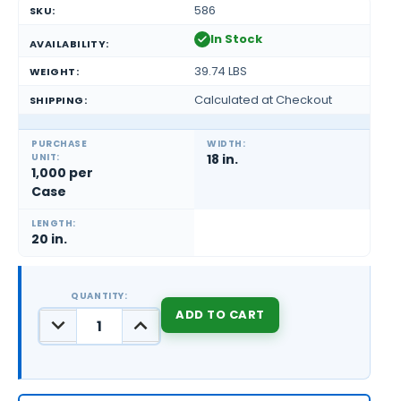
586
SKU:
In Stock
AVAILABILITY:
39.74 LBS
WEIGHT:
Calculated at Checkout
SHIPPING:
PURCHASE
WIDTH:
UNIT:
18 in.
1,000 per
Case
LENGTH:
20 in.
QUANTITY:
DECREASE
INCREASE
QUANTITY:
QUANTITY:
CURRENT
STOCK: