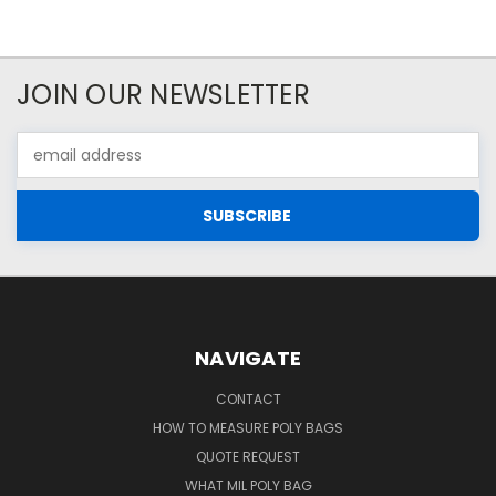
JOIN OUR NEWSLETTER
Email
Address
NAVIGATE
CONTACT
HOW TO MEASURE POLY BAGS
QUOTE REQUEST
WHAT MIL POLY BAG