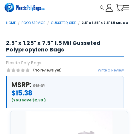
HOME
FOOD SERVICE
GUSSETED, SIDE
2.5" X 1.25" X 7.5" 1.5 MIL G
2.5" x 1.25" x 7.5" 1.5 Mil Gusseted
Polypropylene Bags
Plastic Poly Bags
(No reviews yet)
Write a Review
MSRP:
$18.31
$15.38
(You save
$2.93
)