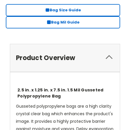
Bag Size Guide
Bag Mil Guide
Product Overview
2.5 in. x 1.25 in. x 7.5 in. 1.5 Mil Gusseted
Polypropylene Bag
Gusseted polypropylene bags are a high clarity
crystal clear bag which enhances the product's
image. It provides a highly protective barrier
against moisture and vapors. Delay evaporation