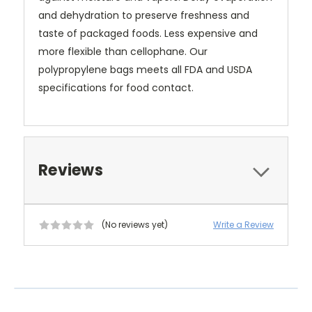
and dehydration to preserve freshness and
taste of packaged foods. Less expensive and
more flexible than cellophane. Our
polypropylene bags meets all FDA and USDA
specifications for food contact.
Reviews
(No reviews yet)
Write a Review