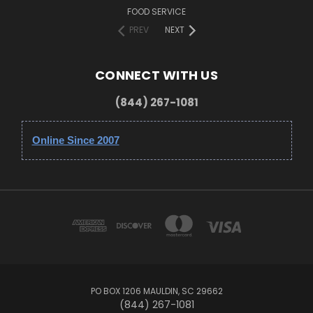
FOOD SERVICE
PREV
NEXT
CONNECT WITH US
(844) 267-1081
Online Since 2007
PO BOX 1206 MAULDIN, SC 29662
(844) 267-1081