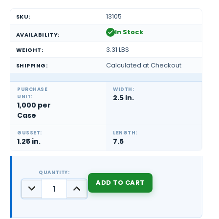
13105
SKU:
In Stock
AVAILABILITY:
3.31 LBS
WEIGHT:
Calculated at Checkout
SHIPPING:
PURCHASE
WIDTH:
UNIT:
2.5 in.
1,000 per
Case
GUSSET:
LENGTH:
1.25 in.
7.5
QUANTITY:
DECREASE
INCREASE
QUANTITY:
QUANTITY:
CURRENT
STOCK: