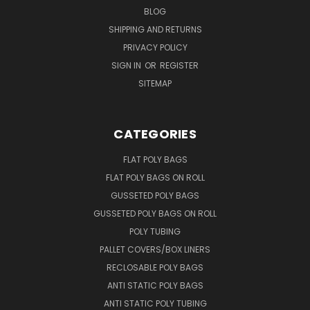
BLOG
SHIPPING AND RETURNS
PRIVACY POLICY
SIGN IN
OR
REGISTER
SITEMAP
CATEGORIES
FLAT POLY BAGS
FLAT POLY BAGS ON ROLL
GUSSETED POLY BAGS
GUSSETED POLY BAGS ON ROLL
POLY TUBING
PALLET COVERS/BOX LINERS
RECLOSABLE POLY BAGS
ANTI STATIC POLY BAGS
ANTI STATIC POLY TUBING