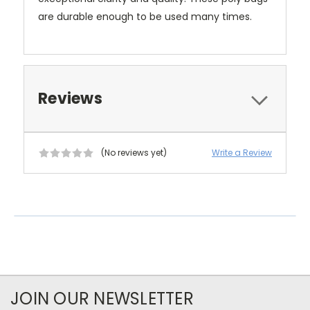
are durable enough to be used many times.
Reviews
(No reviews yet)
Write a Review
JOIN OUR NEWSLETTER