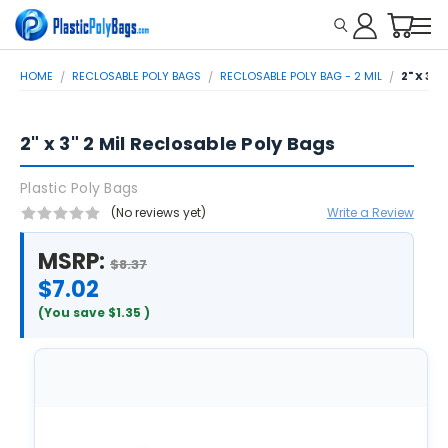
HOME
RECLOSABLE POLY BAGS
RECLOSABLE POLY BAG - 2 MIL
2" X 3"
2" x 3" 2 Mil Reclosable Poly Bags
Plastic Poly Bags
(No reviews yet)
Write a Review
MSRP:
$8.37
$7.02
(You save
$1.35
)