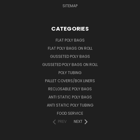
SITEMAP
CATEGORIES
FLAT POLY BAGS
FLAT POLY BAGS ON ROLL
GUSSETED POLY BAGS
GUSSETED POLY BAGS ON ROLL
POLY TUBING
PALLET COVERS/BOX LINERS
RECLOSABLE POLY BAGS
ANTI STATIC POLY BAGS
ANTI STATIC POLY TUBING
FOOD SERVICE
PREV
NEXT