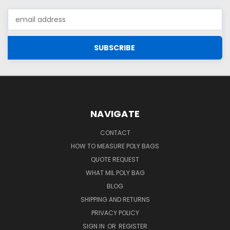
Email
Address
NAVIGATE
CONTACT
HOW TO MEASURE POLY BAGS
QUOTE REQUEST
WHAT MIL POLY BAG
BLOG
SHIPPING AND RETURNS
PRIVACY POLICY
SIGN IN
OR
REGISTER