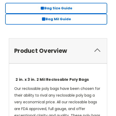
Bag Size Guide
Bag Mil Guide
Product Overview
2 in. x 3 in. 2 Mil Reclosable Poly Bags
Our reclosable poly bags have been chosen for
their ability to rival any reclosable poly bag a
very economical price. All our reclosable bags
are FDA approved, full gauge, and offer
exceptional clarity and quality. These poly bags