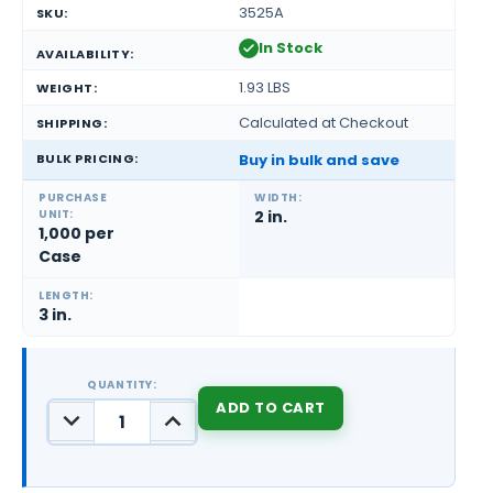
3525A
SKU:
In Stock
AVAILABILITY:
1.93 LBS
WEIGHT:
Calculated at Checkout
SHIPPING:
BULK PRICING:
Buy in bulk and save
PURCHASE
WIDTH:
UNIT:
2 in.
1,000 per
Case
LENGTH:
3 in.
QUANTITY:
DECREASE
INCREASE
QUANTITY:
QUANTITY:
CURRENT
STOCK: