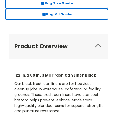
Bag Size Guide
Bag Mil Guide
Product Overview
22 in. x 60 in. 3 Mil Trash Can Liner Black
Our black trash can liners are for heaviest
cleanup jobs in warehouse, cafeteria, or facility
grounds. These trash can liners have star seal
bottom helps prevent leakage. Made from
high-quality blended resins for superior strength
and puncture resistance.