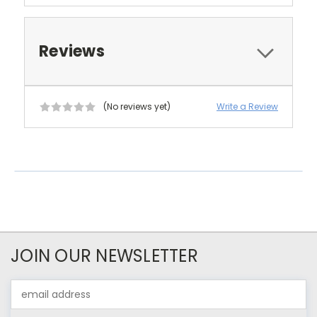
Reviews
(No reviews yet)
Write a Review
JOIN OUR NEWSLETTER
Email
Address