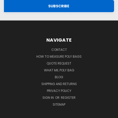
NAVIGATE
CONTACT
HOW TO MEASURE POLY BAGS
QUOTE REQUEST
WHAT MIL POLY BAG
BLOG
SHIPPING AND RETURNS
PRIVACY POLICY
SIGN IN
OR
REGISTER
SITEMAP