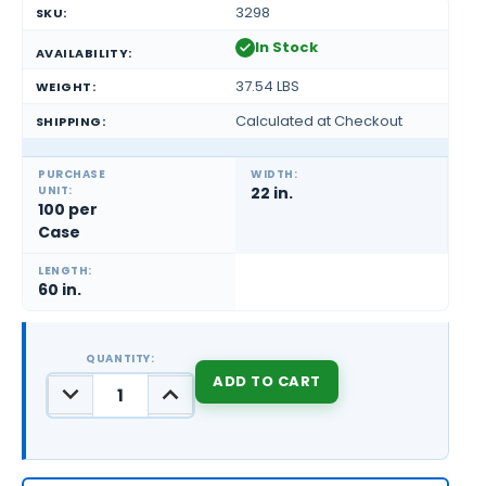
3298
SKU:
In Stock
AVAILABILITY:
37.54 LBS
WEIGHT:
Calculated at Checkout
SHIPPING:
PURCHASE
WIDTH:
UNIT:
22 in.
100 per
Case
LENGTH:
60 in.
QUANTITY:
DECREASE
INCREASE
QUANTITY:
QUANTITY:
CURRENT
STOCK: