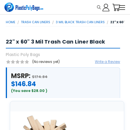
HOME
TRASH CAN LINERS
3 MIL BLACK TRASH CAN LINERS
22" X 60" 
22" x 60" 3 Mil Trash Can Liner Black
Plastic Poly Bags
(No reviews yet)
Write a Review
MSRP:
$174.84
$146.84
(You save
$28.00
)