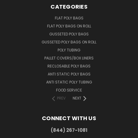
CATEGORIES
FLAT POLY BAGS
FLAT POLY BAGS ON ROLL
GUSSETED POLY BAGS
GUSSETED POLY BAGS ON ROLL
POLY TUBING
PALLET COVERS/BOX LINERS
RECLOSABLE POLY BAGS
ANTI STATIC POLY BAGS
ANTI STATIC POLY TUBING
FOOD SERVICE
PREV
NEXT
CONNECT WITH US
(844) 267-1081