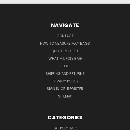
NAVIGATE
CONTACT
HOW TO MEASURE POLY BAGS
QUOTE REQUEST
WHAT MIL POLY BAG
BLOG
SHIPPING AND RETURNS
PRIVACY POLICY
SIGN IN
OR
REGISTER
SITEMAP
CATEGORIES
FLAT POLY BAGS