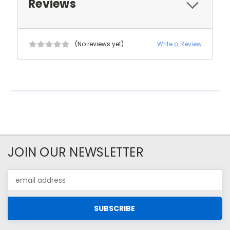
Reviews
(No reviews yet)
Write a Review
JOIN OUR NEWSLETTER
Email
Address