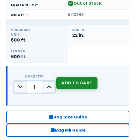
Out of Stock
AVAILABILITY:
5.00 LBS
WEIGHT:
PURCHASE
WIDTH:
UNIT:
22 in.
600 ft.
LENGTH:
600 ft.
QUANTITY:
DECREASE
INCREASE
QUANTITY:
QUANTITY:
CURRENT
STOCK:
Bag Size Guide
Bag Mil Guide