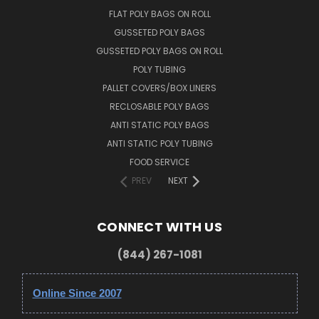
FLAT POLY BAGS ON ROLL
GUSSETED POLY BAGS
GUSSETED POLY BAGS ON ROLL
POLY TUBING
PALLET COVERS/BOX LINERS
RECLOSABLE POLY BAGS
ANTI STATIC POLY BAGS
ANTI STATIC POLY TUBING
FOOD SERVICE
PREV
NEXT
CONNECT WITH US
(844) 267-1081
Online Since 2007