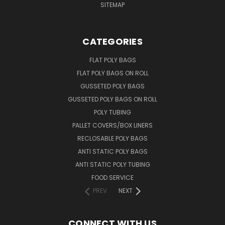
SITEMAP
CATEGORIES
FLAT POLY BAGS
FLAT POLY BAGS ON ROLL
GUSSETED POLY BAGS
GUSSETED POLY BAGS ON ROLL
POLY TUBING
PALLET COVERS/BOX LINERS
RECLOSABLE POLY BAGS
ANTI STATIC POLY BAGS
ANTI STATIC POLY TUBING
FOOD SERVICE
PREV
NEXT
CONNECT WITH US