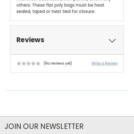
others. These flat poly bags must be heat
sealed, taped or twist tied for closure.
Reviews
(No reviews yet)
Write a Review
JOIN OUR NEWSLETTER