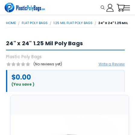
HOME
FLAT POLY BAGS
1.25 MIL FLAT POLY BAGS
24" X 24" 1.25 MIL P
24" x 24" 1.25 Mil Poly Bags
Plastic Poly Bags
(No reviews yet)
Write a Review
$0.00
(You save
)