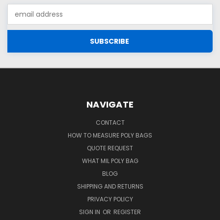
Email
Address
NAVIGATE
CONTACT
HOW TO MEASURE POLY BAGS
QUOTE REQUEST
WHAT MIL POLY BAG
BLOG
SHIPPING AND RETURNS
PRIVACY POLICY
SIGN IN
OR
REGISTER