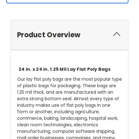
Product Overview
24 in. x 24 in. 1.25 Mil Lay Flat Poly Bags
Our lay flat poly bags are the most popular type
of plastic bags for packaging. These bags are
1.25 mil thick, and are manufactured with an
extra strong bottom seal. Almost every type of
industry makes use of flat poly bags in one
form or another, including agriculture,
commerce, baking, landscaping, hospital work,
clean room technologies, electronics
manufacturing, computer software shipping,
mail order businesses, companies, and many