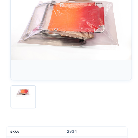
2934
SKU: