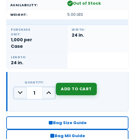
Out of Stock
AVAILABILITY:
5.00 LBS
WEIGHT:
PURCHASE
WIDTH:
UNIT:
24 in.
1,000 per
Case
LENGTH:
24 in.
QUANTITY:
DECREASE
INCREASE
QUANTITY:
QUANTITY:
CURRENT
STOCK:
Bag Size Guide
Bag Mil Guide