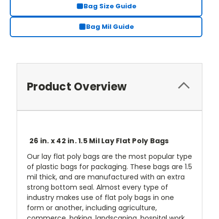
Bag Size Guide
Bag Mil Guide
Product Overview
26 in. x 42 in. 1.5 Mil Lay Flat Poly Bags
Our lay flat poly bags are the most popular type
of plastic bags for packaging. These bags are 1.5
mil thick, and are manufactured with an extra
strong bottom seal. Almost every type of
industry makes use of flat poly bags in one
form or another, including agriculture,
commerce, baking, landscaping, hospital work,