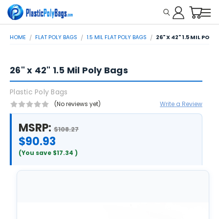
HOME
FLAT POLY BAGS
1.5 MIL FLAT POLY BAGS
26" X 42" 1.5 MIL POLY
26" x 42" 1.5 Mil Poly Bags
Plastic Poly Bags
(No reviews yet)
Write a Review
MSRP:
$108.27
$90.93
(You save
$17.34
)