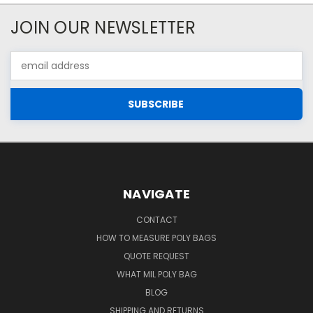
JOIN OUR NEWSLETTER
Email
Address
NAVIGATE
CONTACT
HOW TO MEASURE POLY BAGS
QUOTE REQUEST
WHAT MIL POLY BAG
BLOG
SHIPPING AND RETURNS