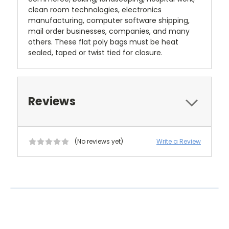
clean room technologies, electronics
manufacturing, computer software shipping,
mail order businesses, companies, and many
others. These flat poly bags must be heat
sealed, taped or twist tied for closure.
Reviews
(No reviews yet)
Write a Review