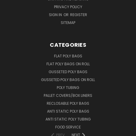
PRIVACY POLICY
SIGN IN
OR
REGISTER
SITEMAP
CATEGORIES
FLAT POLY BAGS
FLAT POLY BAGS ON ROLL
GUSSETED POLY BAGS
GUSSETED POLY BAGS ON ROLL
POLY TUBING
PALLET COVERS/BOX LINERS
RECLOSABLE POLY BAGS
ANTI STATIC POLY BAGS
ANTI STATIC POLY TUBING
FOOD SERVICE
PREV
NEXT