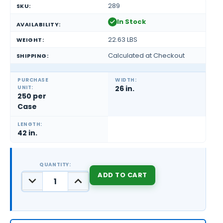
289
SKU:
In Stock
AVAILABILITY:
22.63 LBS
WEIGHT:
Calculated at Checkout
SHIPPING:
PURCHASE
WIDTH:
UNIT:
26 in.
250 per
Case
LENGTH:
42 in.
QUANTITY:
DECREASE
INCREASE
QUANTITY:
QUANTITY:
CURRENT
STOCK: