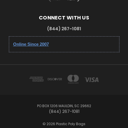
CONNECT WITH US
(844) 267-1081
Online Since 2007
PO BOX 1206 MAULDIN, SC 29662
(844) 267-1081
© 2026 Plastic Poly Bags