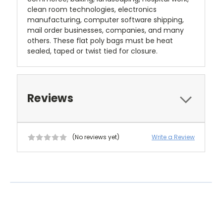
clean room technologies, electronics
manufacturing, computer software shipping,
mail order businesses, companies, and many
others. These flat poly bags must be heat
sealed, taped or twist tied for closure.
Reviews
(No reviews yet)
Write a Review