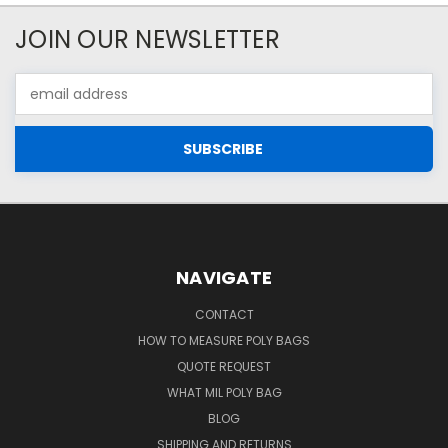
JOIN OUR NEWSLETTER
Email
Address
NAVIGATE
CONTACT
HOW TO MEASURE POLY BAGS
QUOTE REQUEST
WHAT MIL POLY BAG
BLOG
SHIPPING AND RETURNS