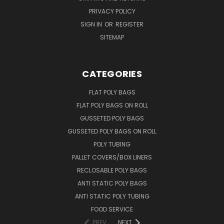
PRIVACY POLICY
SIGN IN
OR
REGISTER
SITEMAP
CATEGORIES
FLAT POLY BAGS
FLAT POLY BAGS ON ROLL
GUSSETED POLY BAGS
GUSSETED POLY BAGS ON ROLL
POLY TUBING
PALLET COVERS/BOX LINERS
RECLOSABLE POLY BAGS
ANTI STATIC POLY BAGS
ANTI STATIC POLY TUBING
FOOD SERVICE
PREV
NEXT