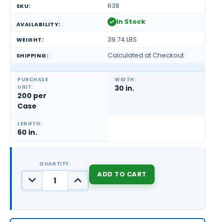
638
SKU:
In Stock
AVAILABILITY:
39.74 LBS
WEIGHT:
Calculated at Checkout
SHIPPING:
PURCHASE
WIDTH:
UNIT:
30 in.
200 per
Case
LENGTH:
60 in.
QUANTITY:
DECREASE
INCREASE
QUANTITY:
QUANTITY:
CURRENT
STOCK: