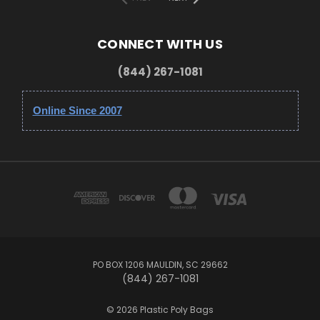
CONNECT WITH US
(844) 267-1081
Online Since 2007
PO BOX 1206 MAULDIN, SC 29662
(844) 267-1081
© 2026 Plastic Poly Bags