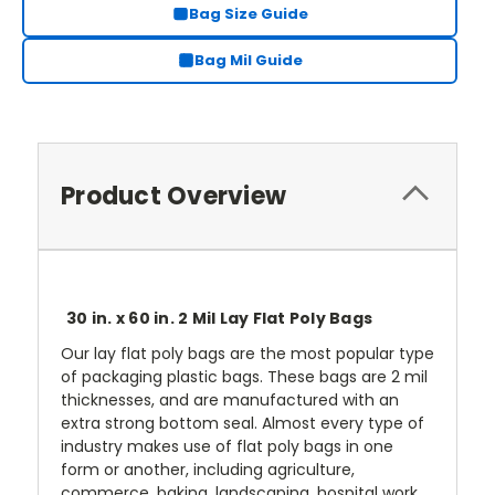
Bag Size Guide
Bag Mil Guide
Product Overview
30 in. x 60 in. 2 Mil Lay Flat Poly Bags
Our lay flat poly bags are the most popular type
of packaging plastic bags. These bags are 2 mil
thicknesses, and are manufactured with an
extra strong bottom seal. Almost every type of
industry makes use of flat poly bags in one
form or another, including agriculture,
commerce, baking, landscaping, hospital work,