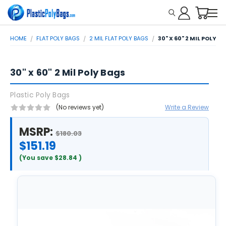
HOME
FLAT POLY BAGS
2 MIL FLAT POLY BAGS
30" X 60" 2 MIL POLY B
30" x 60" 2 Mil Poly Bags
Plastic Poly Bags
(No reviews yet)
Write a Review
MSRP:
$180.03
$151.19
(You save
$28.84
)