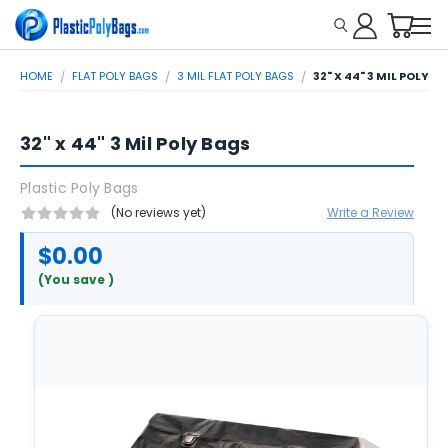
HOME
FLAT POLY BAGS
3 MIL FLAT POLY BAGS
32" X 44" 3 MIL POLY B
32" x 44" 3 Mil Poly Bags
Plastic Poly Bags
(No reviews yet)
Write a Review
$0.00
(You save
)