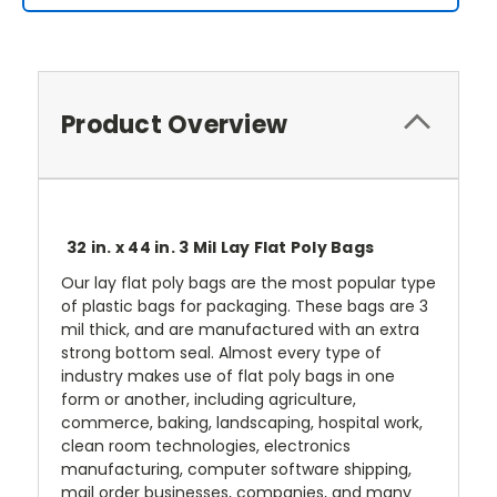
Product Overview
32 in. x 44 in. 3 Mil Lay Flat Poly Bags
Our lay flat poly bags are the most popular type
of plastic bags for packaging. These bags are 3
mil thick, and are manufactured with an extra
strong bottom seal. Almost every type of
industry makes use of flat poly bags in one
form or another, including agriculture,
commerce, baking, landscaping, hospital work,
clean room technologies, electronics
manufacturing, computer software shipping,
mail order businesses, companies, and many