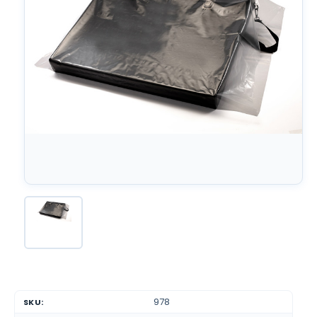
978
SKU: