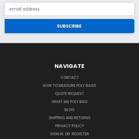
Email
Address
NAVIGATE
CONTACT
HOW TO MEASURE POLY BAGS
QUOTE REQUEST
WHAT MIL POLY BAG
BLOG
SHIPPING AND RETURNS
PRIVACY POLICY
SIGN IN
OR
REGISTER