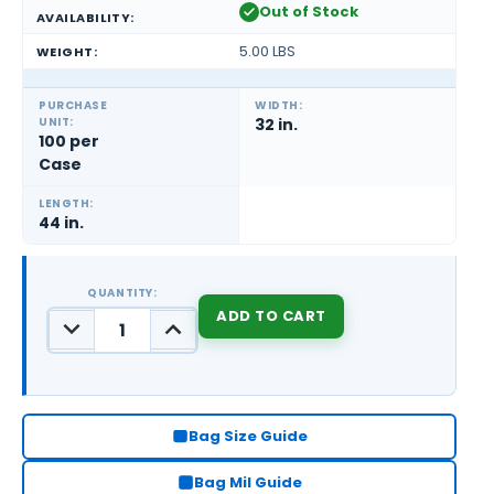
Out of Stock
AVAILABILITY:
5.00 LBS
WEIGHT:
PURCHASE
WIDTH:
UNIT:
32 in.
100 per
Case
LENGTH:
44 in.
QUANTITY:
DECREASE
INCREASE
QUANTITY:
QUANTITY:
CURRENT
STOCK:
Bag Size Guide
Bag Mil Guide