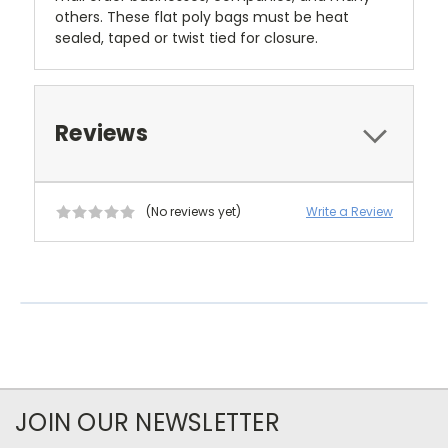
others. These flat poly bags must be heat
sealed, taped or twist tied for closure.
Reviews
(No reviews yet)
Write a Review
JOIN OUR NEWSLETTER