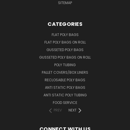
SITEMAP
CATEGORIES
FLAT POLY BAGS
FLAT POLY BAGS ON ROLL
GUSSETED POLY BAGS
GUSSETED POLY BAGS ON ROLL
POLY TUBING
PALLET COVERS/BOX LINERS
RECLOSABLE POLY BAGS
ANTI STATIC POLY BAGS
ANTI STATIC POLY TUBING
FOOD SERVICE
PREV
NEXT
CONNECT WITH US