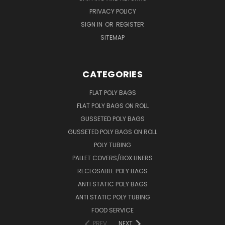
PRIVACY POLICY
SIGN IN
OR
REGISTER
SITEMAP
CATEGORIES
FLAT POLY BAGS
FLAT POLY BAGS ON ROLL
GUSSETED POLY BAGS
GUSSETED POLY BAGS ON ROLL
POLY TUBING
PALLET COVERS/BOX LINERS
RECLOSABLE POLY BAGS
ANTI STATIC POLY BAGS
ANTI STATIC POLY TUBING
FOOD SERVICE
PREV
NEXT