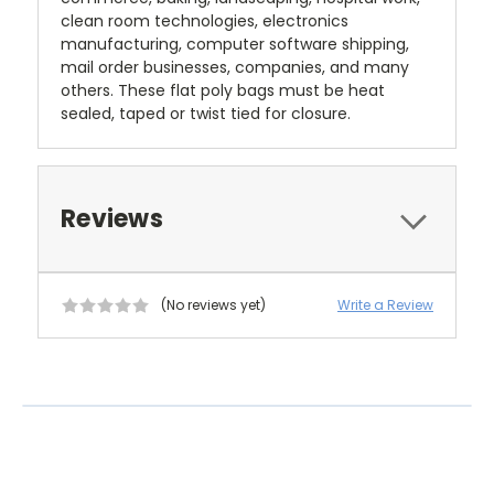
clean room technologies, electronics
manufacturing, computer software shipping,
mail order businesses, companies, and many
others. These flat poly bags must be heat
sealed, taped or twist tied for closure.
Reviews
(No reviews yet)
Write a Review