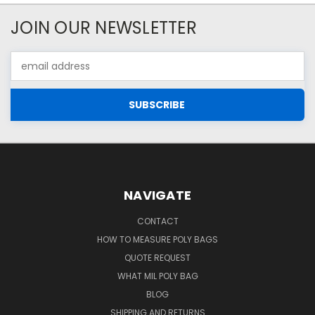
JOIN OUR NEWSLETTER
Email
Address
NAVIGATE
CONTACT
HOW TO MEASURE POLY BAGS
QUOTE REQUEST
WHAT MIL POLY BAG
BLOG
SHIPPING AND RETURNS