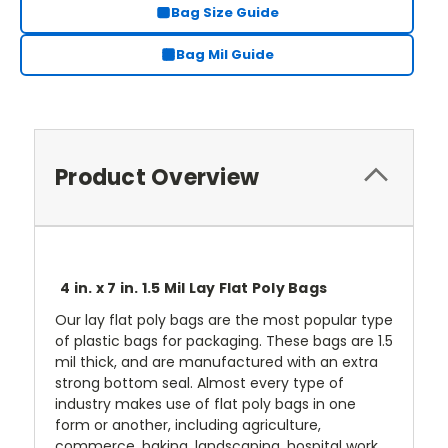
Bag Size Guide
Bag Mil Guide
Product Overview
4 in. x 7 in. 1.5 Mil Lay Flat Poly Bags
Our lay flat poly bags are the most popular type
of plastic bags for packaging. These bags are 1.5
mil thick, and are manufactured with an extra
strong bottom seal. Almost every type of
industry makes use of flat poly bags in one
form or another, including agriculture,
commerce, baking, landscaping, hospital work,