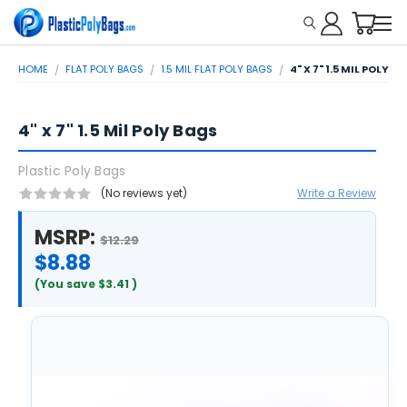
HOME
FLAT POLY BAGS
1.5 MIL FLAT POLY BAGS
4" X 7" 1.5 MIL POLY B
4" x 7" 1.5 Mil Poly Bags
Plastic Poly Bags
(No reviews yet)
Write a Review
MSRP:
$12.29
$8.88
(You save
$3.41
)