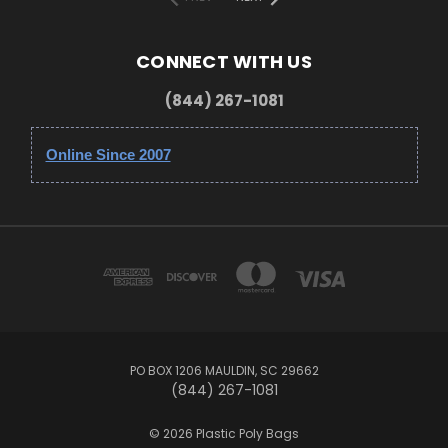
CONNECT WITH US
(844) 267-1081
Online Since 2007
PO BOX 1206 MAULDIN, SC 29662
(844) 267-1081
© 2026 Plastic Poly Bags