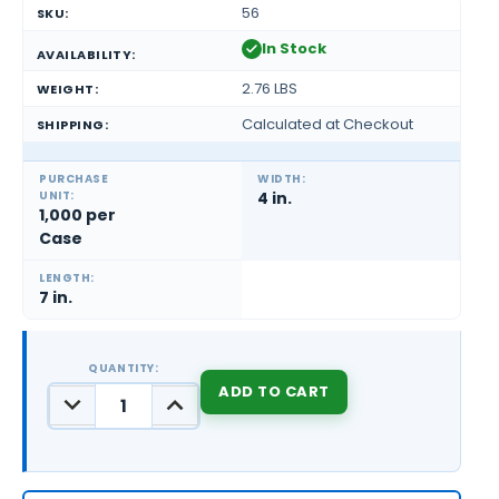
56
SKU:
In Stock
AVAILABILITY:
2.76 LBS
WEIGHT:
Calculated at Checkout
SHIPPING:
PURCHASE
WIDTH:
UNIT:
4 in.
1,000 per
Case
LENGTH:
7 in.
QUANTITY:
DECREASE
INCREASE
QUANTITY:
QUANTITY:
CURRENT
STOCK: