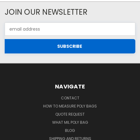
JOIN OUR NEWSLETTER
Email
Address
NAVIGATE
CONTACT
HOW TO MEASURE POLY BAGS
QUOTE REQUEST
WHAT MIL POLY BAG
BLOG
SHIPPING AND RETURNS