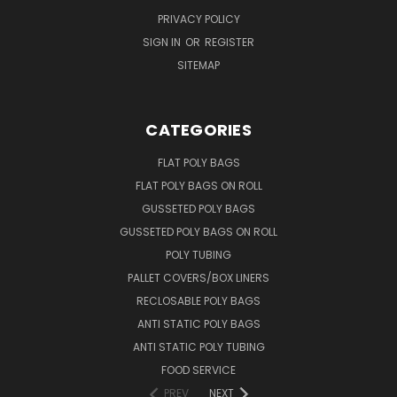
PRIVACY POLICY
SIGN IN
OR
REGISTER
SITEMAP
CATEGORIES
FLAT POLY BAGS
FLAT POLY BAGS ON ROLL
GUSSETED POLY BAGS
GUSSETED POLY BAGS ON ROLL
POLY TUBING
PALLET COVERS/BOX LINERS
RECLOSABLE POLY BAGS
ANTI STATIC POLY BAGS
ANTI STATIC POLY TUBING
FOOD SERVICE
PREV
NEXT