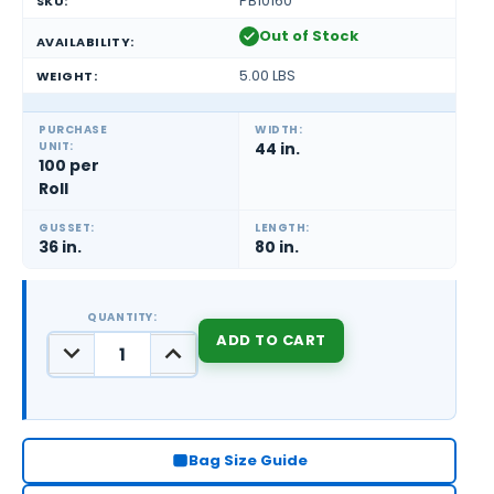
PB10160
SKU:
Out of Stock
AVAILABILITY:
5.00 LBS
WEIGHT:
PURCHASE
WIDTH:
UNIT:
44 in.
100 per
Roll
GUSSET:
LENGTH:
36 in.
80 in.
QUANTITY:
DECREASE
INCREASE
QUANTITY:
QUANTITY:
CURRENT
STOCK:
Bag Size Guide