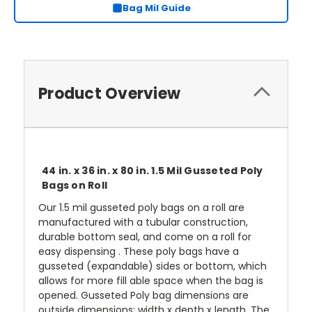
Bag Mil Guide
Product Overview
44 in. x 36 in. x 80 in. 1.5 Mil Gusseted Poly
Bags on Roll
Our 1.5 mil gusseted poly bags on a roll are
manufactured with a tubular construction,
durable bottom seal, and come on a roll for
easy dispensing . These poly bags have a
gusseted (expandable) sides or bottom, which
allows for more fill able space when the bag is
opened. Gusseted Poly bag dimensions are
outside dimensions: width x depth x length. The