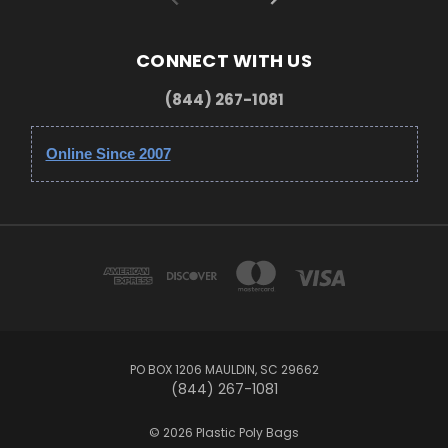
CONNECT WITH US
(844) 267-1081
Online Since 2007
PO BOX 1206 MAULDIN, SC 29662
(844) 267-1081
© 2026 Plastic Poly Bags