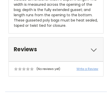
width is measured across the opening of the
bag; depth is the fully extended gusset; and
length runs from the opening to the bottom.
These gusseted poly bags must be heat sealed,
taped or twist tied for closure.
Reviews
(No reviews yet)
Write a Review