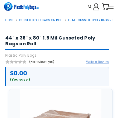
HOME
GUSSETED POLY BAGS ON ROLL
1.5 MIL GUSSETED POLY BAGS ROLL
44" x 36" x 80" 1.5 Mil Gusseted Poly
Bags on Roll
Plastic Poly Bags
(No reviews yet)
Write a Review
$0.00
(You save
)