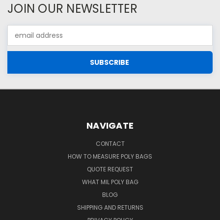
JOIN OUR NEWSLETTER
Email
Address
NAVIGATE
CONTACT
HOW TO MEASURE POLY BAGS
QUOTE REQUEST
WHAT MIL POLY BAG
BLOG
SHIPPING AND RETURNS