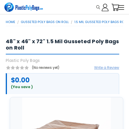
HOME
GUSSETED POLY BAGS ON ROLL
1.5 MIL GUSSETED POLY BAGS ROLL
48" x 46" x 72" 1.5 Mil Gusseted Poly Bags
on Roll
Plastic Poly Bags
(No reviews yet)
Write a Review
$0.00
(You save
)