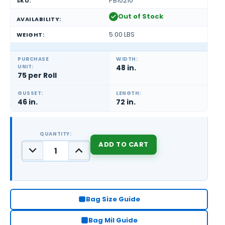
PB10210
SKU:
Out of Stock
AVAILABILITY:
5.00 LBS
WEIGHT:
PURCHASE
WIDTH:
UNIT:
48 in.
75 per Roll
GUSSET:
LENGTH:
46 in.
72 in.
QUANTITY:
DECREASE
INCREASE
QUANTITY:
QUANTITY:
CURRENT
STOCK:
Bag Size Guide
Bag Mil Guide