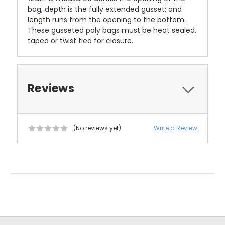
bag; depth is the fully extended gusset; and
length runs from the opening to the bottom.
These gusseted poly bags must be heat sealed,
taped or twist tied for closure.
Reviews
(No reviews yet)
Write a Review