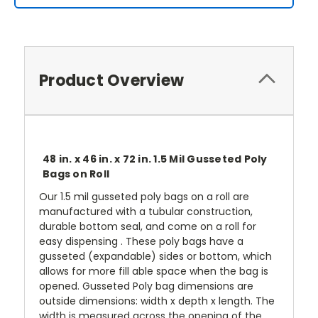
Product Overview
48 in. x 46 in. x 72 in. 1.5 Mil Gusseted Poly
Bags on Roll
Our 1.5 mil gusseted poly bags on a roll are
manufactured with a tubular construction,
durable bottom seal, and come on a roll for
easy dispensing . These poly bags have a
gusseted (expandable) sides or bottom, which
allows for more fill able space when the bag is
opened. Gusseted Poly bag dimensions are
outside dimensions: width x depth x length. The
width is measured across the opening of the