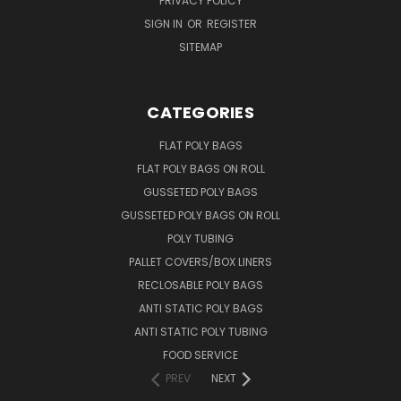
PRIVACY POLICY
SIGN IN
OR
REGISTER
SITEMAP
CATEGORIES
FLAT POLY BAGS
FLAT POLY BAGS ON ROLL
GUSSETED POLY BAGS
GUSSETED POLY BAGS ON ROLL
POLY TUBING
PALLET COVERS/BOX LINERS
RECLOSABLE POLY BAGS
ANTI STATIC POLY BAGS
ANTI STATIC POLY TUBING
FOOD SERVICE
PREV
NEXT