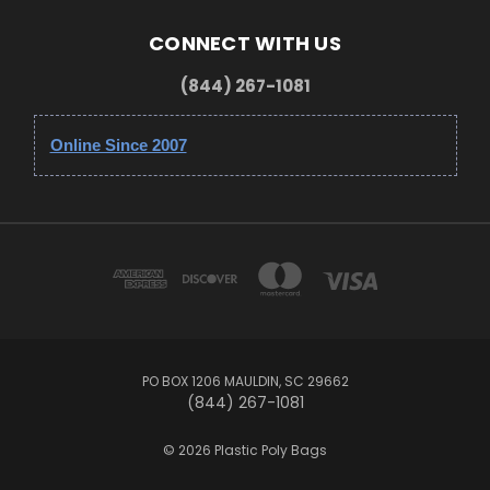
CONNECT WITH US
(844) 267-1081
Online Since 2007
PO BOX 1206 MAULDIN, SC 29662
(844) 267-1081
© 2026 Plastic Poly Bags