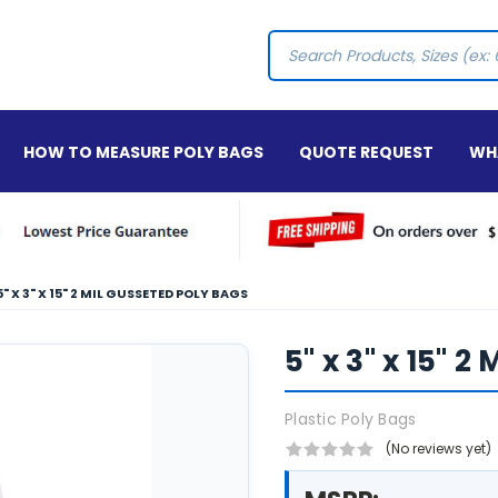
Search
HOW TO MEASURE POLY BAGS
QUOTE REQUEST
WHA
5" X 3" X 15" 2 MIL GUSSETED POLY BAGS
5" x 3" x 15" 
Plastic Poly Bags
(No reviews yet)