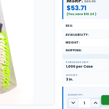
MSRP:
$63.95
$53.71
(You save
$10.24
)
SKU:
AVAILABILITY:
WEIGHT:
SHIPPING:
PURCHASE UNIT:
1,000 per Case
GUSSET:
3 in.
QUANTITY:
DECREASE
INCREASE
QUANTITY:
QUANTIT