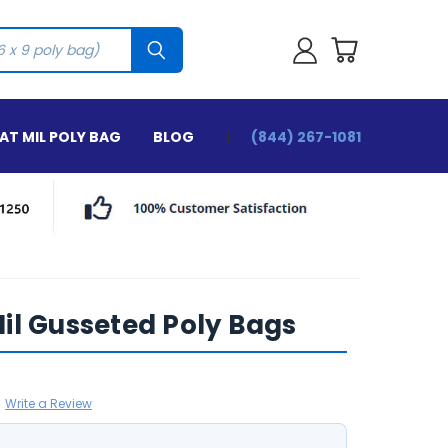
T MIL POLY BAG
BLOG
(844) 267-1081
2 Mil Gusseted Poly Bags
Write a Review