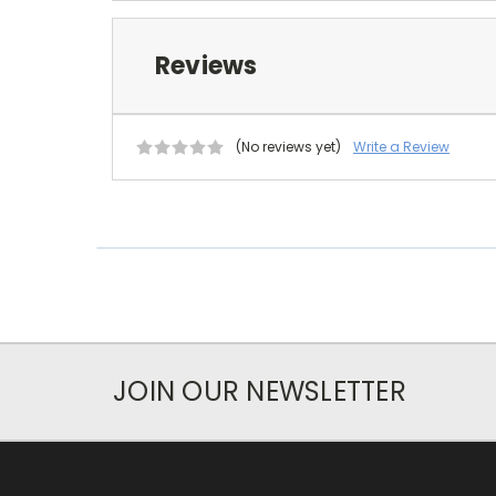
Reviews
(No reviews yet)
Write a Review
JOIN OUR NEWSLETTER