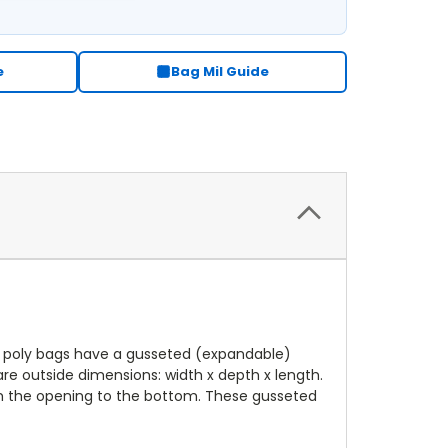
e
Bag Mil Guide
e poly bags have a gusseted (expandable)
re outside dimensions: width x depth x length.
om the opening to the bottom. These gusseted