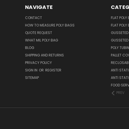
NAVIGATE
CATEG
CONTACT
FLAT POLY
HOW TO MEASURE POLY BAGS
FLAT POLY
QUOTE REQUEST
GUSSETED
WHAT MIL POLY BAG
GUSSETED 
BLOG
POLY TUBI
SHIPPING AND RETURNS
PALLET CO
PRIVACY POLICY
RECLOSABL
SIGN IN
OR
REGISTER
ANTI STAT
SITEMAP
ANTI STAT
FOOD SERV
PREV