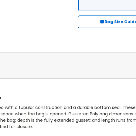
CURRENT
STOCK:
Bag Size Guid
s
d with a tubular construction and a durable bottom seal. Thes
le space when the bag is opened. Gusseted Poly bag dimensions a
he bag; depth is the fully extended gusset; and length runs fr
ied for closure.