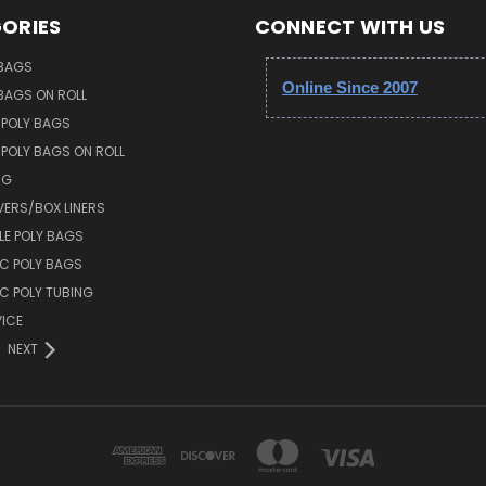
ORIES
CONNECT WITH US
 BAGS
Online Since 2007
 BAGS ON ROLL
 POLY BAGS
POLY BAGS ON ROLL
NG
VERS/BOX LINERS
E POLY BAGS
IC POLY BAGS
IC POLY TUBING
ICE
NEXT