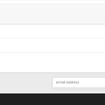
Email
Address