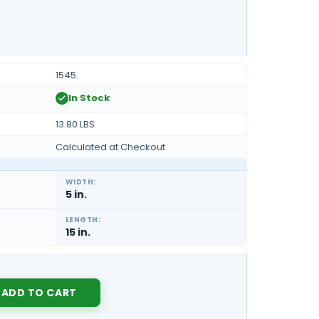
1545
In Stock
13.80 LBS
Calculated at Checkout
WIDTH:
5 in.
LENGTH:
15 in.
Y: