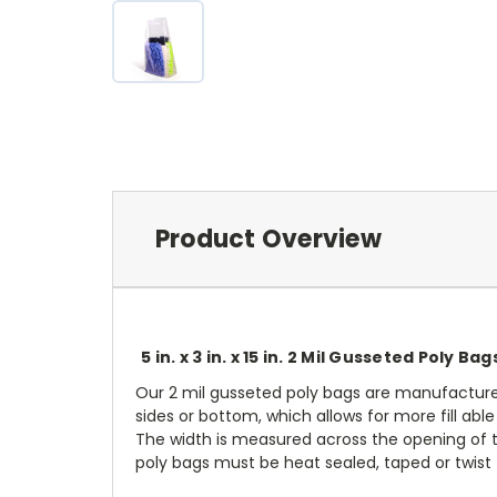
Product Overview
5 in. x 3 in. x 15 in. 2 Mil Gusseted Poly Bag
Our 2 mil gusseted poly bags are manufacture
sides or bottom, which allows for more fill ab
The width is measured across the opening of t
poly bags must be heat sealed, taped or twist t