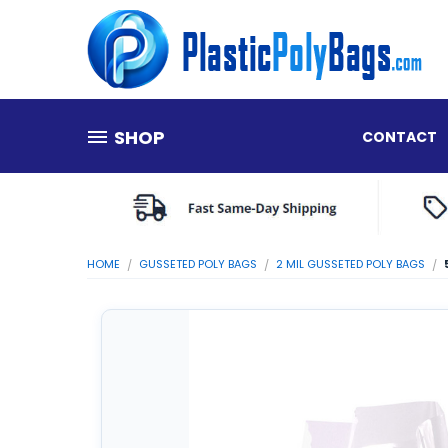
SHOP
CONTACT
HOME
GUSSETED POLY BAGS
2 MIL GUSSETED POLY BAGS