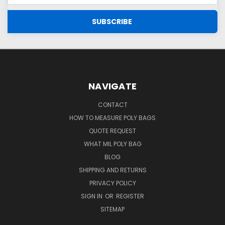
NAVIGATE
CONTACT
HOW TO MEASURE POLY BAGS
QUOTE REQUEST
WHAT MIL POLY BAG
BLOG
SHIPPING AND RETURNS
PRIVACY POLICY
SIGN IN
OR
REGISTER
SITEMAP