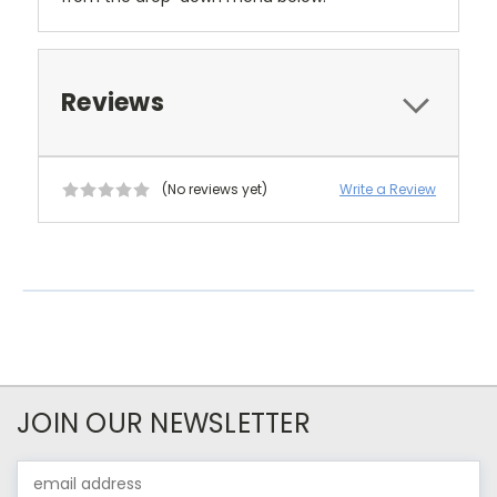
Reviews
(No reviews yet)
Write a Review
JOIN OUR NEWSLETTER
Email
Address