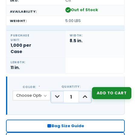
C11
SKU:
Out of Stock
AVAILABILITY:
5.00 LBS
WEIGHT:
PURCHASE
WIDTH:
UNIT:
8.5 in.
1,000 per
Case
LENGTH:
11 in.
QUANTITY:
COLOR:
*
DECREASE
INCREASE
QUANTITY:
QUANTITY:
CURRENT
STOCK:
Bag Size Guide