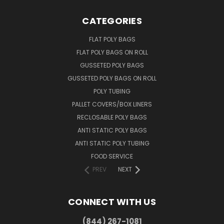
CATEGORIES
FLAT POLY BAGS
FLAT POLY BAGS ON ROLL
GUSSETED POLY BAGS
GUSSETED POLY BAGS ON ROLL
POLY TUBING
PALLET COVERS/BOX LINERS
RECLOSABLE POLY BAGS
ANTI STATIC POLY BAGS
ANTI STATIC POLY TUBING
FOOD SERVICE
PREV
NEXT
CONNECT WITH US
(844) 267-1081