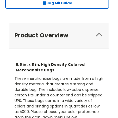
Bag Mil Guide
Product Overview
8.5 in. x 11 in. High Density Colored
Merchandise Bags
These merchandise bags are made from a high
density material that creates a strong and
durable bag. The included low-cube dispenser
carton fits under a counter and can be shipped
UPS. These bags come in a wide variety of
colors and printing options in quantities as low
as 5000. Please choose your color preference
from the drop-down menu below: