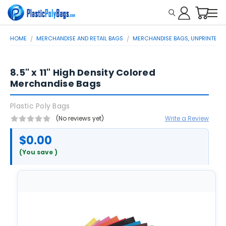
HOME
MERCHANDISE AND RETAIL BAGS
MERCHANDISE BAGS, UNPRINTED
8.5" x 11" High Density Colored
Merchandise Bags
Plastic Poly Bags
(No reviews yet)
Write a Review
$0.00
(You save
)