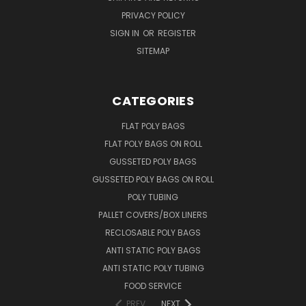
PRIVACY POLICY
SIGN IN
OR
REGISTER
SITEMAP
CATEGORIES
FLAT POLY BAGS
FLAT POLY BAGS ON ROLL
GUSSETED POLY BAGS
GUSSETED POLY BAGS ON ROLL
POLY TUBING
PALLET COVERS/BOX LINERS
RECLOSABLE POLY BAGS
ANTI STATIC POLY BAGS
ANTI STATIC POLY TUBING
FOOD SERVICE
PREV
NEXT