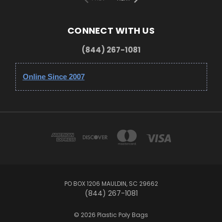
CONNECT WITH US
(844) 267-1081
Online Since 2007
PO BOX 1206 MAULDIN, SC 29662
(844) 267-1081
© 2026 Plastic Poly Bags