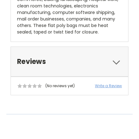
clean room technologies, electronics
manufacturing, computer software shipping,
mail order businesses, companies, and many
others. These flat poly bags must be heat
sealed, taped or twist tied for closure.
Reviews
(No reviews yet)
Write a Review