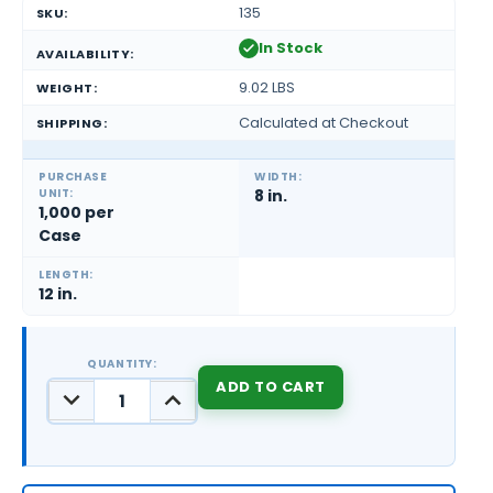
135
SKU:
In Stock
AVAILABILITY:
9.02 LBS
WEIGHT:
Calculated at Checkout
SHIPPING:
PURCHASE
WIDTH:
UNIT:
8 in.
1,000 per
Case
LENGTH:
12 in.
QUANTITY:
DECREASE
INCREASE
QUANTITY:
QUANTITY:
CURRENT
STOCK: