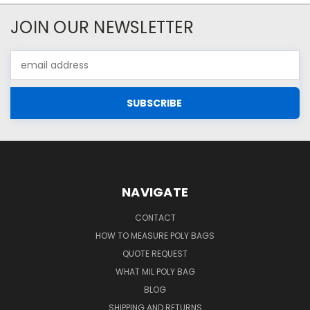
JOIN OUR NEWSLETTER
Email
Address
NAVIGATE
CONTACT
HOW TO MEASURE POLY BAGS
QUOTE REQUEST
WHAT MIL POLY BAG
BLOG
SHIPPING AND RETURNS