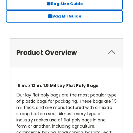
Bag Size Guide
Bag Mil Guide
Product Overview
8 in. x 12 in. 1.5 Mil Lay Flat Poly Bags
Our lay flat poly bags are the most popular type
of plastic bags for packaging. These bags are 1.5
mil thick, and are manufactured with an extra
strong bottom seal. Almost every type of
industry makes use of flat poly bags in one
form or another, including agriculture,
commerce, baking, landscaping, hospital work,