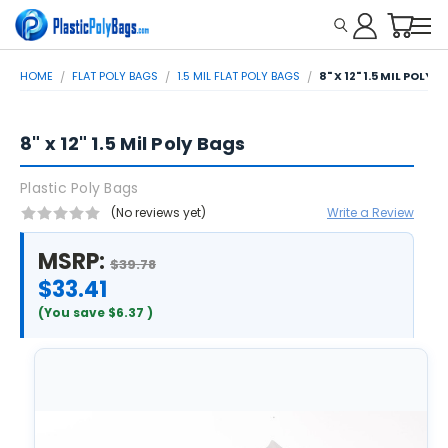
HOME
FLAT POLY BAGS
1.5 MIL FLAT POLY BAGS
8" X 12" 1.5 MIL POLY 
8" x 12" 1.5 Mil Poly Bags
Plastic Poly Bags
(No reviews yet)
Write a Review
MSRP:
$39.78
$33.41
(You save
$6.37
)